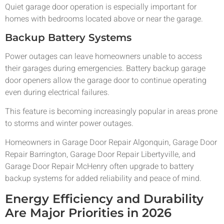
Quiet garage door operation is especially important for
homes with bedrooms located above or near the garage.
Backup Battery Systems
Power outages can leave homeowners unable to access
their garages during emergencies. Battery backup garage
door openers allow the garage door to continue operating
even during electrical failures.
This feature is becoming increasingly popular in areas prone
to storms and winter power outages.
Homeowners in Garage Door Repair Algonquin, Garage Door
Repair Barrington, Garage Door Repair Libertyville, and
Garage Door Repair McHenry often upgrade to battery
backup systems for added reliability and peace of mind.
Energy Efficiency and Durability
Are Major Priorities in 2026