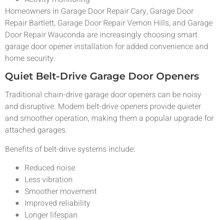
Homeowners in Garage Door Repair Cary, Garage Door
Repair Bartlett, Garage Door Repair Vernon Hills, and Garage
Door Repair Wauconda are increasingly choosing smart
garage door opener installation for added convenience and
home security.
Quiet Belt-Drive Garage Door Openers
Traditional chain-drive garage door openers can be noisy
and disruptive. Modern belt-drive openers provide quieter
and smoother operation, making them a popular upgrade for
attached garages.
Benefits of belt-drive systems include:
Reduced noise
Less vibration
Smoother movement
Improved reliability
Longer lifespan