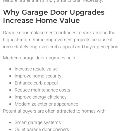
feature rather than simply a functional necessity.
Why Garage Door Upgrades
Increase Home Value
Garage door replacement continues to rank among the
highest-return home improvement projects because it
immediately improves curb appeal and buyer perception.
Modern garage door upgrades help:
Increase resale value
Improve home security
Enhance curb appeal
Reduce maintenance costs
Improve energy efficiency
Modernize exterior appearance
Potential buyers are often attracted to homes with:
Smart garage systems
Quiet garage door openers