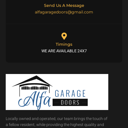
Send Us A Message
alfagaragedoors@gmail.com
Timings
WE ARE AVAILABLE 24X7
Locally owned and operated, our team brings the touch of
a fellow resident, while providing the highest quality and