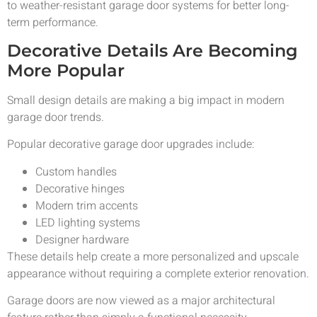
to weather-resistant garage door systems for better long-
term performance.
Decorative Details Are Becoming
More Popular
Small design details are making a big impact in modern
garage door trends.
Popular decorative garage door upgrades include:
Custom handles
Decorative hinges
Modern trim accents
LED lighting systems
Designer hardware
These details help create a more personalized and upscale
appearance without requiring a complete exterior renovation.
Garage doors are now viewed as a major architectural