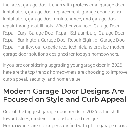
the latest garage door trends with professional garage door
installation, garage door replacement, garage door opener
installation, garage door maintenance, and garage door
repair throughout Illinois. Whether you need Garage Door
Repair Cary, Garage Door Repair Schaumburg, Garage Door
Repair Barrington, Garage Door Repair Elgin, or Garage Door
Repair Huntley, our experienced technicians provide modern
garage door solutions designed for today’s homeowners.
If you are considering upgrading your garage door in 2026,
here are the top trends homeowners are choosing to improve
curb appeal, security, and home value.
Modern Garage Door Designs Are
Focused on Style and Curb Appeal
One of the biggest garage door trends in 2026 is the shift
toward sleek, modern, and customized designs.
Homeowners are no longer satisfied with plain garage doors