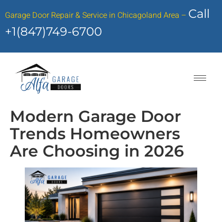
Call
Garage Door Repair & Service in Chicagoland Area –
+1(847)749-6700
Modern Garage Door
Trends Homeowners
Are Choosing in 2026