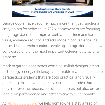
Garage doors have become much more than just functional
entry points for vehicles. In 2026, homeowners are focusing
on garage doors that improve curb appeal, increase home
value, enhance security, and add modern convenience. As
home design trends continue evolving, garage doors are now
considered one of the most important exterior features of a
property.
Modern garage door trends combine stylish designs, smart
technology, energy efficiency, and durable materials to create
garage door systems that are both practical and visually
appealing. Homeowners are investing in upgrades that not
only improve the appearance of their homes but also provide
long-term performance and better everyday functionality.
At
, we help homeowners stay ahead of
Alfa Garage Doors