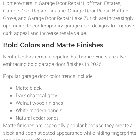
Homeowners in Garage Door Repair Hoffman Estates,
Garage Door Repair Palatine, Garage Door Repair Buffalo
Grove, and Garage Door Repair Lake Zurich are increasingly
upgrading to contemporary garage door designs to improve
curb appeal and increase resale value.
Bold Colors and Matte Finishes
Neutral colors remain popular, but homeowners are also
embracing bold garage door finishes in 2026.
Popular garage door color trends include:
Matte black
Dark charcoal gray
Walnut wood finishes
White modern panels
Natural cedar tones
Matte finishes are especially popular because they create a
sleek and sophisticated appearance while hiding fingerprints