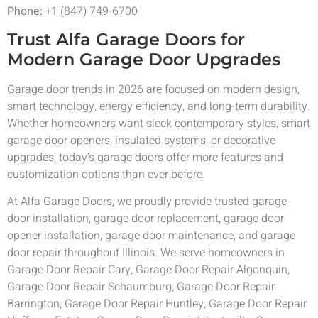
Phone:
+1 (847) 749-6700
Trust Alfa Garage Doors for
Modern Garage Door Upgrades
Garage door trends in 2026 are focused on modern design,
smart technology, energy efficiency, and long-term durability.
Whether homeowners want sleek contemporary styles, smart
garage door openers, insulated systems, or decorative
upgrades, today’s garage doors offer more features and
customization options than ever before.
At Alfa Garage Doors, we proudly provide trusted garage
door installation, garage door replacement, garage door
opener installation, garage door maintenance, and garage
door repair throughout Illinois. We serve homeowners in
Garage Door Repair Cary, Garage Door Repair Algonquin,
Garage Door Repair Schaumburg, Garage Door Repair
Barrington, Garage Door Repair Huntley, Garage Door Repair