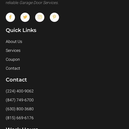
reliable
Garage Door Services
.
Quick Links
About Us
Services
Coupon
Contact
Contact
(224) 400-9062
(847) 749-6700
(630) 800-3680
(815) 669-6176