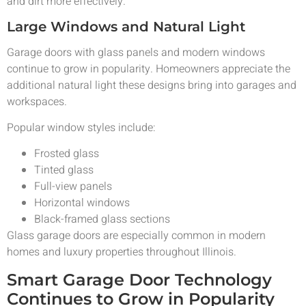
and dirt more effectively.
Large Windows and Natural Light
Garage doors with glass panels and modern windows
continue to grow in popularity. Homeowners appreciate the
additional natural light these designs bring into garages and
workspaces.
Popular window styles include:
Frosted glass
Tinted glass
Full-view panels
Horizontal windows
Black-framed glass sections
Glass garage doors are especially common in modern
homes and luxury properties throughout Illinois.
Smart Garage Door Technology
Continues to Grow in Popularity