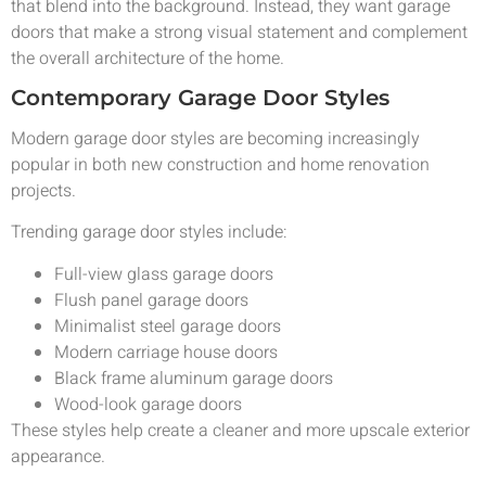
that blend into the background. Instead, they want garage
doors that make a strong visual statement and complement
the overall architecture of the home.
Contemporary Garage Door Styles
Modern garage door styles are becoming increasingly
popular in both new construction and home renovation
projects.
Trending garage door styles include:
Full-view glass garage doors
Flush panel garage doors
Minimalist steel garage doors
Modern carriage house doors
Black frame aluminum garage doors
Wood-look garage doors
These styles help create a cleaner and more upscale exterior
appearance.