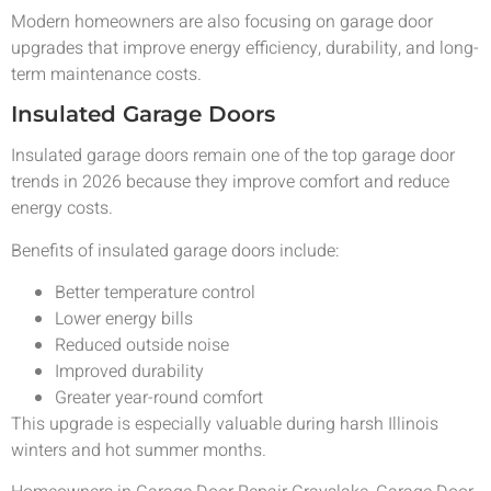
Modern homeowners are also focusing on garage door
upgrades that improve energy efficiency, durability, and long-
term maintenance costs.
Insulated Garage Doors
Insulated garage doors remain one of the top garage door
trends in 2026 because they improve comfort and reduce
energy costs.
Benefits of insulated garage doors include:
Better temperature control
Lower energy bills
Reduced outside noise
Improved durability
Greater year-round comfort
This upgrade is especially valuable during harsh Illinois
winters and hot summer months.