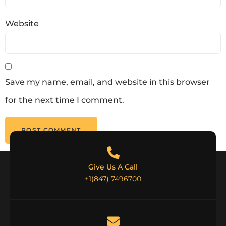
Website
Save my name, email, and website in this browser
for the next time I comment.
Give Us A Call
+1(847) 7496700