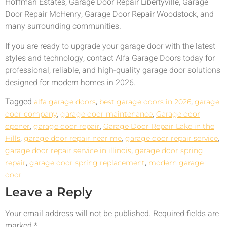
Hoffman Estates, Garage Door Repair Libertyville, Garage
Door Repair McHenry, Garage Door Repair Woodstock, and
many surrounding communities.
If you are ready to upgrade your garage door with the latest
styles and technology, contact Alfa Garage Doors today for
professional, reliable, and high-quality garage door solutions
designed for modern homes in 2026.
Tagged
,
,
alfa garage doors
best garage doors in 2026
garage
,
,
door company
garage door maintenance
Garage door
,
,
opener
garage door repair
Garage Door Repair Lake in the
,
,
,
Hills
garage door repair near me
garage door repair service
,
garage door repair service in illinois
garage door spring
,
,
repair
garage door spring replacement
modern garage
door
Leave a Reply
Your email address will not be published.
Required fields are
marked
*