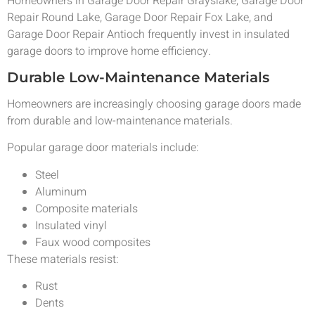
Homeowners in Garage Door Repair Grayslake, Garage Door
Repair Round Lake, Garage Door Repair Fox Lake, and
Garage Door Repair Antioch frequently invest in insulated
garage doors to improve home efficiency.
Durable Low-Maintenance Materials
Homeowners are increasingly choosing garage doors made
from durable and low-maintenance materials.
Popular garage door materials include:
Steel
Aluminum
Composite materials
Insulated vinyl
Faux wood composites
These materials resist:
Rust
Dents