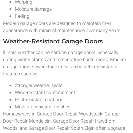
Warping
Moisture damage
Fading
Modern garage doors are designed to maintain their
appearance with minimal maintenance over many years.
Weather-Resistant Garage Doors
Illinois weather can be hard on garage doors, especially
during winter storms and temperature fluctuations. Modern
garage doors now include improved weather resistance
features such as:
Stronger weather seals
Wind-resistant reinforcement
Rust-resistant coatings
Moisture-resistant finishes
Homeowners in Garage Door Repair Woodstock, Garage
Door Repair Mundelein, Garage Door Repair Hawthorn
Woods, and Garage Door Repair South Elgin often upgrade