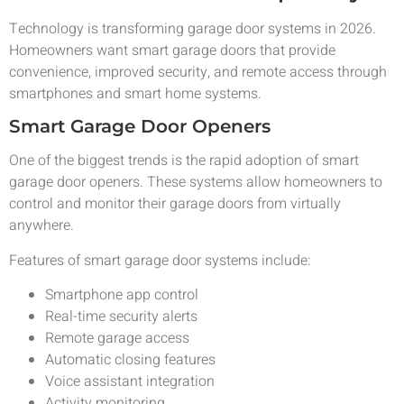
Technology is transforming garage door systems in 2026.
Homeowners want smart garage doors that provide
convenience, improved security, and remote access through
smartphones and smart home systems.
Smart Garage Door Openers
One of the biggest trends is the rapid adoption of smart
garage door openers. These systems allow homeowners to
control and monitor their garage doors from virtually
anywhere.
Features of smart garage door systems include:
Smartphone app control
Real-time security alerts
Remote garage access
Automatic closing features
Voice assistant integration
Activity monitoring