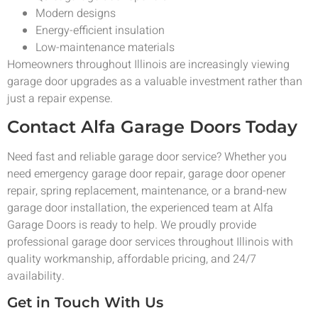
Modern designs
Energy-efficient insulation
Low-maintenance materials
Homeowners throughout Illinois are increasingly viewing
garage door upgrades as a valuable investment rather than
just a repair expense.
Contact Alfa Garage Doors Today
Need fast and reliable garage door service? Whether you
need emergency garage door repair, garage door opener
repair, spring replacement, maintenance, or a brand-new
garage door installation, the experienced team at Alfa
Garage Doors is ready to help. We proudly provide
professional garage door services throughout Illinois with
quality workmanship, affordable pricing, and 24/7
availability.
Get in Touch With Us