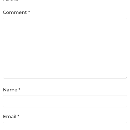
Comment
*
Name
*
Email
*