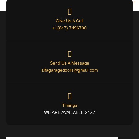
Next
→
Give Us A Call
+1(847) 7496700
Send Us A Message
alfagaragedoors@gmail.com
Timings
WE ARE AVAILABLE 24X7