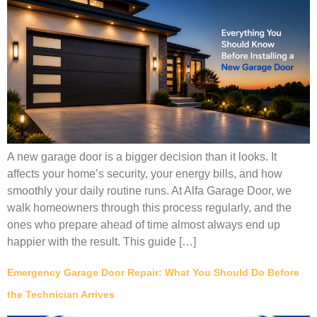
A new garage door is a bigger decision than it looks. It
affects your home’s security, your energy bills, and how
smoothly your daily routine runs. At Alfa Garage Door, we
walk homeowners through this process regularly, and the
ones who prepare ahead of time almost always end up
happier with the result. This guide […]
Emergency Garage Door Repair: What You Should Do Before
the Technician Arrives