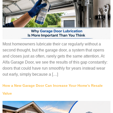
Most homeowners lubricate their car regularly without a
second thought, but the garage door, a system that opens
and closes just as often, rarely gets the same attention. At
Alfa Garage Door, we see the results of this gap constantly:
doors that could have run smoothly for years instead wear
out early, simply because a […]
How a New Garage Door Can Increase Your Home’s Resale
Value