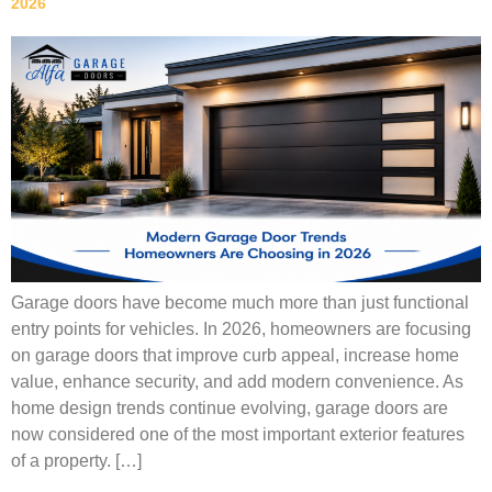
2026
Garage doors have become much more than just functional
entry points for vehicles. In 2026, homeowners are focusing
on garage doors that improve curb appeal, increase home
value, enhance security, and add modern convenience. As
home design trends continue evolving, garage doors are
now considered one of the most important exterior features
of a property. […]