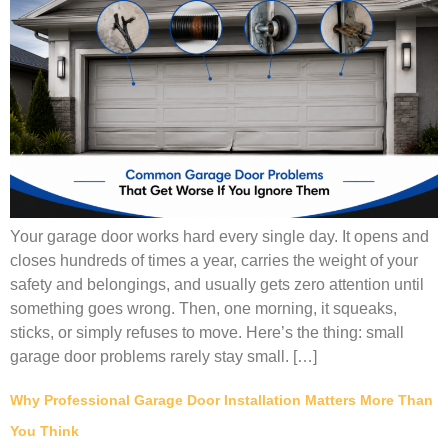
Your garage door works hard every single day. It opens and
closes hundreds of times a year, carries the weight of your
safety and belongings, and usually gets zero attention until
something goes wrong. Then, one morning, it squeaks,
sticks, or simply refuses to move. Here’s the thing: small
garage door problems rarely stay small. […]
Why Professional Garage Door Installation Matters More Than
You Think