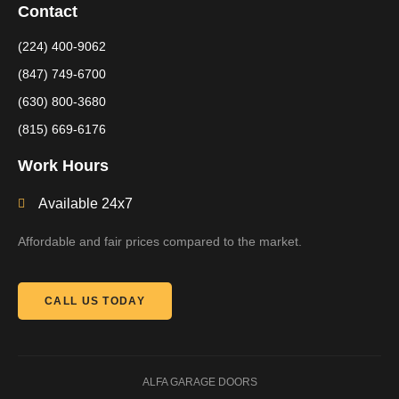
Contact
(224) 400-9062
(847) 749-6700
(630) 800-3680
(815) 669-6176
Work Hours
Available 24x7
Affordable and fair prices compared to the market.
CALL US TODAY
ALFA GARAGE DOORS