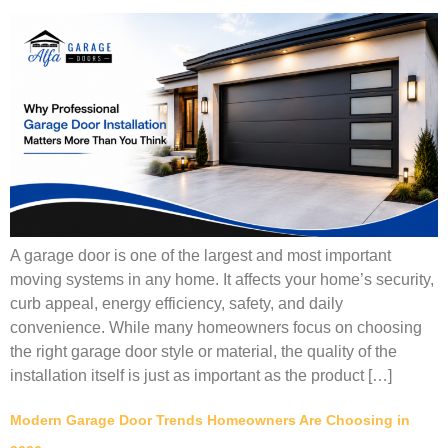
A garage door is one of the largest and most important
moving systems in any home. It affects your home’s security,
curb appeal, energy efficiency, safety, and daily
convenience. While many homeowners focus on choosing
the right garage door style or material, the quality of the
installation itself is just as important as the product […]
Modern Garage Door Trends Homeowners Are Choosing in