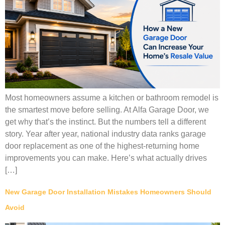
Most homeowners assume a kitchen or bathroom remodel is
the smartest move before selling. At Alfa Garage Door, we
get why that’s the instinct. But the numbers tell a different
story. Year after year, national industry data ranks garage
door replacement as one of the highest-returning home
improvements you can make. Here’s what actually drives
[…]
New Garage Door Installation Mistakes Homeowners Should
Avoid