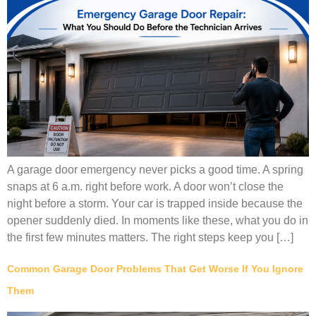
A garage door emergency never picks a good time. A spring
snaps at 6 a.m. right before work. A door won’t close the
night before a storm. Your car is trapped inside because the
opener suddenly died. In moments like these, what you do in
the first few minutes matters. The right steps keep you […]
Common Garage Door Problems That Get Worse If You Ignore
Them