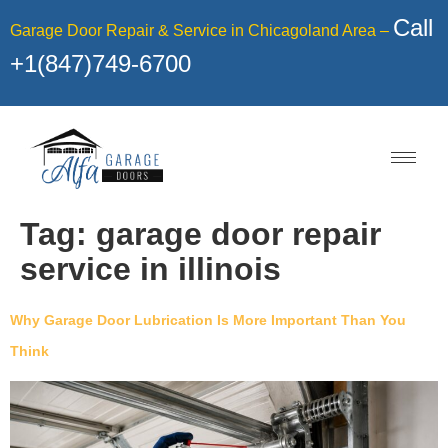
Call
Garage Door Repair & Service in Chicagoland Area –
+1(847)749-6700
Tag:
garage door repair
service in illinois
Why Garage Door Lubrication Is More Important Than You
Think