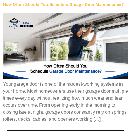
How Often Should You Schedule Garage Door Maintenance?
Your garage door is one of the hardest-working systems in
your home. Most homeowners use their garage door multiple
times every day without realizing how much wear and tear
occurs over time. From opening early in the morning to
closing late at night, garage doors constantly rely on springs,
rollers, tracks, cables, and openers working […]