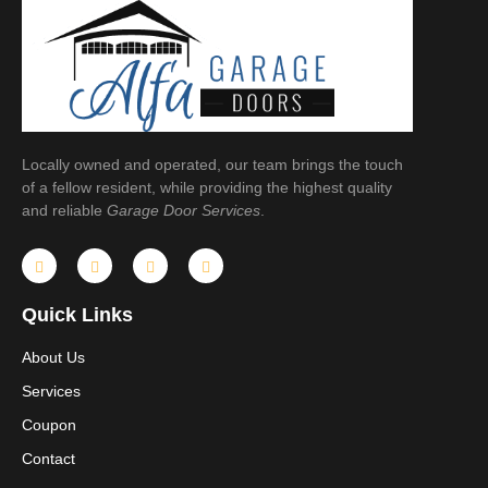
Locally owned and operated, our team brings the touch
of a fellow resident, while providing the highest quality
and reliable
Garage Door Services
.
Quick Links
About Us
Services
Coupon
Contact