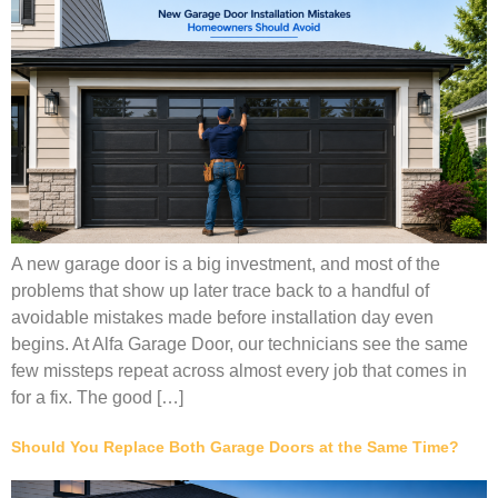
A new garage door is a big investment, and most of the
problems that show up later trace back to a handful of
avoidable mistakes made before installation day even
begins. At Alfa Garage Door, our technicians see the same
few missteps repeat across almost every job that comes in
for a fix. The good […]
Should You Replace Both Garage Doors at the Same Time?