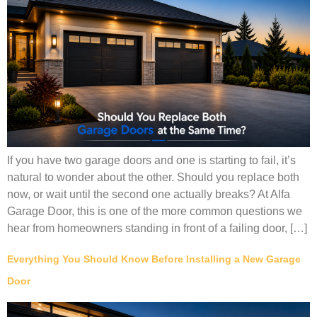
If you have two garage doors and one is starting to fail, it’s
natural to wonder about the other. Should you replace both
now, or wait until the second one actually breaks? At Alfa
Garage Door, this is one of the more common questions we
hear from homeowners standing in front of a failing door, […]
Everything You Should Know Before Installing a New Garage
Door