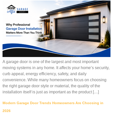
A garage door is one of the largest and most important
moving systems in any home. It affects your home’s security,
curb appeal, energy efficiency, safety, and daily
convenience. While many homeowners focus on choosing
the right garage door style or material, the quality of the
installation itself is just as important as the product […]
Modern Garage Door Trends Homeowners Are Choosing in
2026