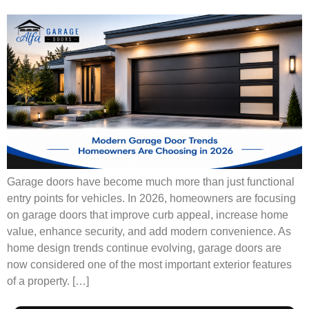
Garage doors have become much more than just functional
entry points for vehicles. In 2026, homeowners are focusing
on garage doors that improve curb appeal, increase home
value, enhance security, and add modern convenience. As
home design trends continue evolving, garage doors are
now considered one of the most important exterior features
of a property. […]