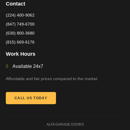
Contact
(224) 400-9062
(847) 749-6700
(630) 800-3680
(815) 669-6176
Work Hours
Available 24x7
Affordable and fair prices compared to the market.
CALL US TODAY
ALFA GARAGE DOORS