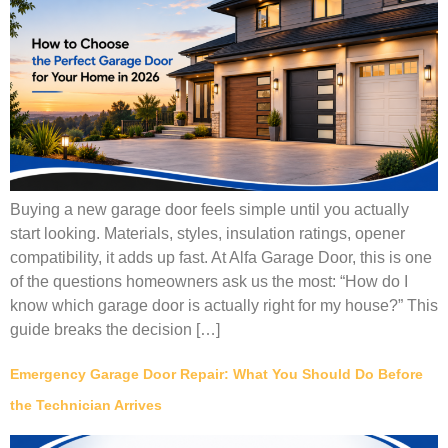
Buying a new garage door feels simple until you actually
start looking. Materials, styles, insulation ratings, opener
compatibility, it adds up fast. At Alfa Garage Door, this is one
of the questions homeowners ask us the most: “How do I
know which garage door is actually right for my house?” This
guide breaks the decision […]
Emergency Garage Door Repair: What You Should Do Before
the Technician Arrives