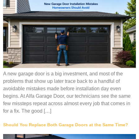
A new garage door is a big investment, and most of the
problems that show up later trace back to a handful of
avoidable mistakes made before installation day even
begins. At Alfa Garage Door, our technicians see the same
few missteps repeat across almost every job that comes in
for a fix. The good […]
Should You Replace Both Garage Doors at the Same Time?