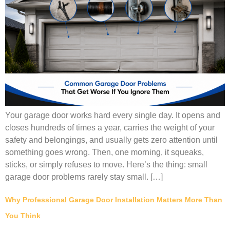
Your garage door works hard every single day. It opens and
closes hundreds of times a year, carries the weight of your
safety and belongings, and usually gets zero attention until
something goes wrong. Then, one morning, it squeaks,
sticks, or simply refuses to move. Here’s the thing: small
garage door problems rarely stay small. […]
Why Professional Garage Door Installation Matters More Than
You Think