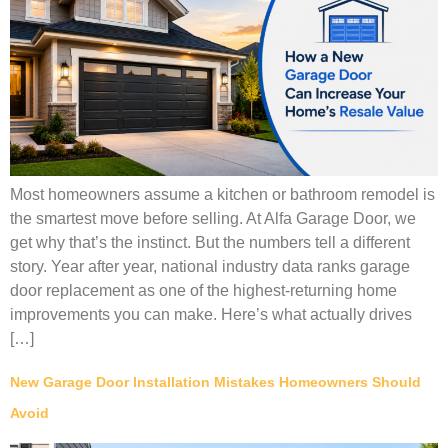
Most homeowners assume a kitchen or bathroom remodel is
the smartest move before selling. At Alfa Garage Door, we
get why that’s the instinct. But the numbers tell a different
story. Year after year, national industry data ranks garage
door replacement as one of the highest-returning home
improvements you can make. Here’s what actually drives
[…]
New Garage Door Installation Mistakes Homeowners Should
Avoid