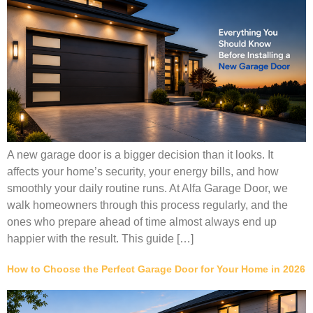
A new garage door is a bigger decision than it looks. It
affects your home’s security, your energy bills, and how
smoothly your daily routine runs. At Alfa Garage Door, we
walk homeowners through this process regularly, and the
ones who prepare ahead of time almost always end up
happier with the result. This guide […]
How to Choose the Perfect Garage Door for Your Home in 2026