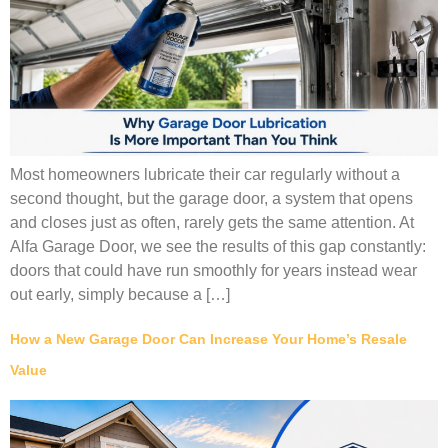
Most homeowners lubricate their car regularly without a
second thought, but the garage door, a system that opens
and closes just as often, rarely gets the same attention. At
Alfa Garage Door, we see the results of this gap constantly:
doors that could have run smoothly for years instead wear
out early, simply because a […]
How a New Garage Door Can Increase Your Home’s Resale
Value