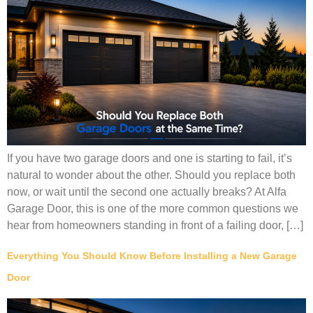
If you have two garage doors and one is starting to fail, it’s
natural to wonder about the other. Should you replace both
now, or wait until the second one actually breaks? At Alfa
Garage Door, this is one of the more common questions we
hear from homeowners standing in front of a failing door, […]
Everything You Should Know Before Installing a New Garage
Door