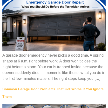
A garage door emergency never picks a good time. A spring
snaps at 6 a.m. right before work. A door won’t close the
night before a storm. Your car is trapped inside because the
opener suddenly died. In moments like these, what you do in
the first few minutes matters. The right steps keep you […]
Common Garage Door Problems That Get Worse If You Ignore
Them