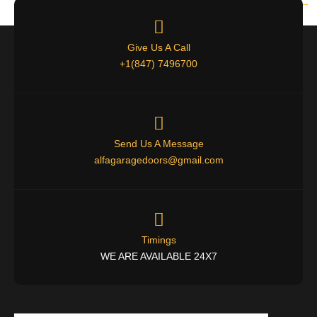
Next
→
Give Us A Call
+1(847) 7496700
Send Us A Message
alfagaragedoors@gmail.com
Timings
WE ARE AVAILABLE 24X7