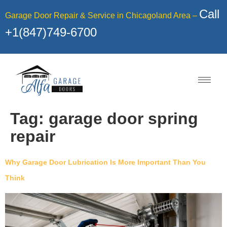
Call
Garage Door Repair & Service in Chicagoland Area –
+1(847)749-6700
Tag:
garage door spring
repair
Why Garage Door Lubrication Is More Important Than You
Think