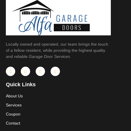
Locally owned and operated, our team brings the touch
of a fellow resident, while providing the highest quality
and reliable
Garage Door Services
.
Quick Links
About Us
Services
Coupon
Contact