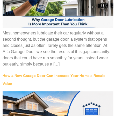
Most homeowners lubricate their car regularly without a
second thought, but the garage door, a system that opens
and closes just as often, rarely gets the same attention. At
Alfa Garage Door, we see the results of this gap constantly:
doors that could have run smoothly for years instead wear
out early, simply because a […]
How a New Garage Door Can Increase Your Home’s Resale
Value