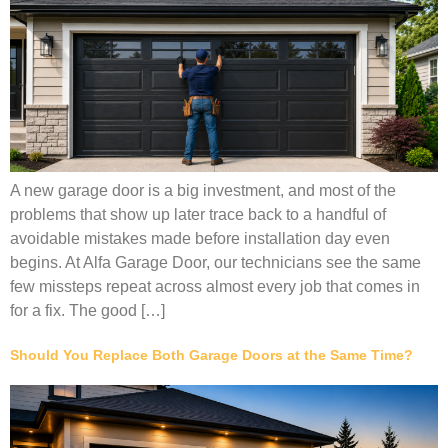
A new garage door is a big investment, and most of the
problems that show up later trace back to a handful of
avoidable mistakes made before installation day even
begins. At Alfa Garage Door, our technicians see the same
few missteps repeat across almost every job that comes in
for a fix. The good […]
Should You Replace Both Garage Doors at the Same Time?