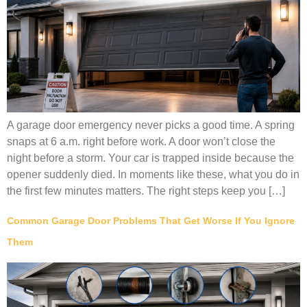
A garage door emergency never picks a good time. A spring
snaps at 6 a.m. right before work. A door won’t close the
night before a storm. Your car is trapped inside because the
opener suddenly died. In moments like these, what you do in
the first few minutes matters. The right steps keep you […]
Common Garage Door Problems That Get Worse If You Ignore
Them