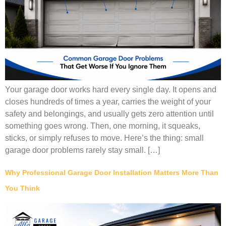
Your garage door works hard every single day. It opens and
closes hundreds of times a year, carries the weight of your
safety and belongings, and usually gets zero attention until
something goes wrong. Then, one morning, it squeaks,
sticks, or simply refuses to move. Here’s the thing: small
garage door problems rarely stay small. […]
Why Professional Garage Door Installation Matters More Than
You Think