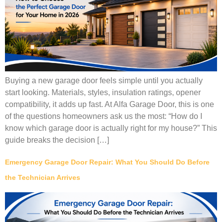
Buying a new garage door feels simple until you actually
start looking. Materials, styles, insulation ratings, opener
compatibility, it adds up fast. At Alfa Garage Door, this is one
of the questions homeowners ask us the most: “How do I
know which garage door is actually right for my house?” This
guide breaks the decision […]
Emergency Garage Door Repair: What You Should Do Before
the Technician Arrives