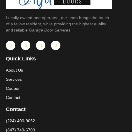
Locally owned and operated, our team brings the touch
of a fellow resident, while providing the highest quality
and reliable
Garage Door Services
.
Quick Links
About Us
Services
Coupon
Contact
Contact
(224) 400-9062
(847) 749-6700