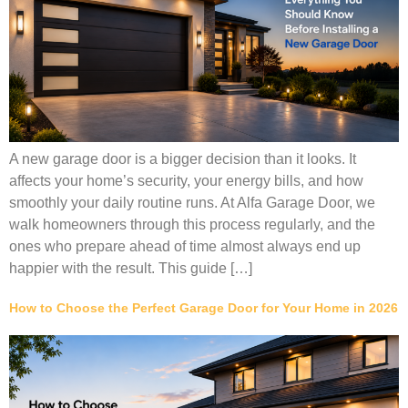
A new garage door is a bigger decision than it looks. It
affects your home’s security, your energy bills, and how
smoothly your daily routine runs. At Alfa Garage Door, we
walk homeowners through this process regularly, and the
ones who prepare ahead of time almost always end up
happier with the result. This guide […]
How to Choose the Perfect Garage Door for Your Home in 2026