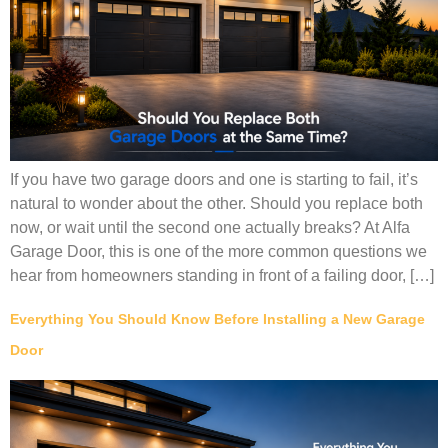
If you have two garage doors and one is starting to fail, it’s
natural to wonder about the other. Should you replace both
now, or wait until the second one actually breaks? At Alfa
Garage Door, this is one of the more common questions we
hear from homeowners standing in front of a failing door, […]
Everything You Should Know Before Installing a New Garage
Door