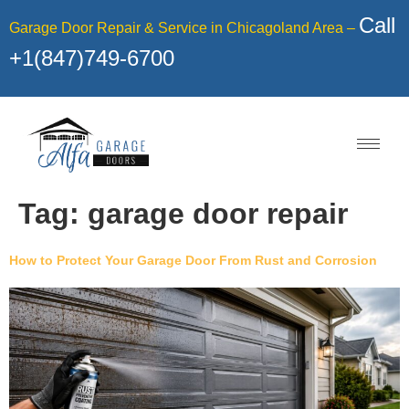
Call
Garage Door Repair & Service in Chicagoland Area –
+1(847)749-6700
Tag:
garage door repair
How to Protect Your Garage Door From Rust and Corrosion