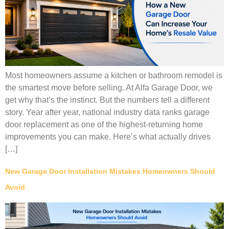
Most homeowners assume a kitchen or bathroom remodel is
the smartest move before selling. At Alfa Garage Door, we
get why that’s the instinct. But the numbers tell a different
story. Year after year, national industry data ranks garage
door replacement as one of the highest-returning home
improvements you can make. Here’s what actually drives
[…]
New Garage Door Installation Mistakes Homeowners Should
Avoid