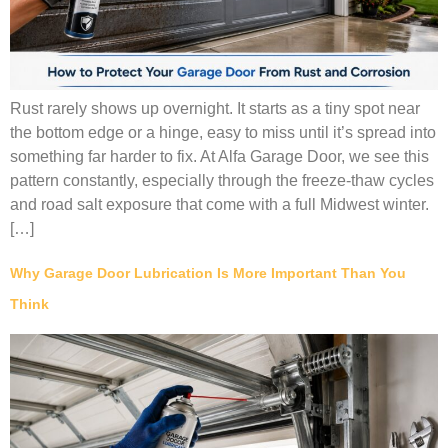
Rust rarely shows up overnight. It starts as a tiny spot near
the bottom edge or a hinge, easy to miss until it’s spread into
something far harder to fix. At Alfa Garage Door, we see this
pattern constantly, especially through the freeze-thaw cycles
and road salt exposure that come with a full Midwest winter.
[…]
Why Garage Door Lubrication Is More Important Than You
Think