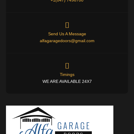
Send Us A Message
alfagaragedoors@gmail.com
Timings
WE ARE AVAILABLE 24X7