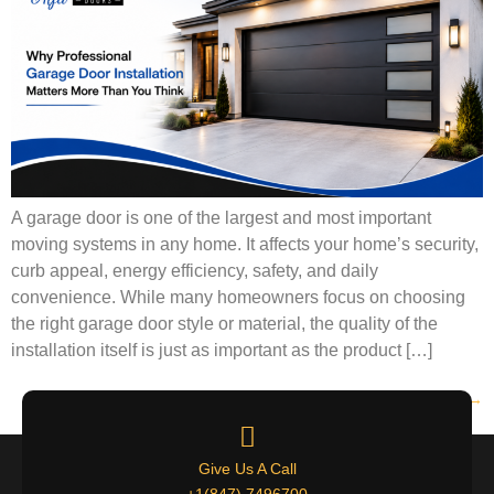
A garage door is one of the largest and most important
moving systems in any home. It affects your home’s security,
curb appeal, energy efficiency, safety, and daily
convenience. While many homeowners focus on choosing
the right garage door style or material, the quality of the
installation itself is just as important as the product […]
Next
→
Give Us A Call
+1(847) 7496700