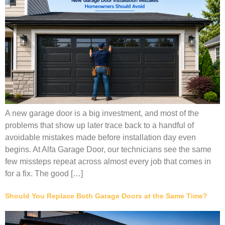
A new garage door is a big investment, and most of the
problems that show up later trace back to a handful of
avoidable mistakes made before installation day even
begins. At Alfa Garage Door, our technicians see the same
few missteps repeat across almost every job that comes in
for a fix. The good […]
Should You Replace Both Garage Doors at the Same Time?