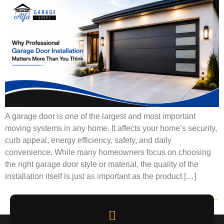
A garage door is one of the largest and most important
moving systems in any home. It affects your home’s security,
curb appeal, energy efficiency, safety, and daily
convenience. While many homeowners focus on choosing
the right garage door style or material, the quality of the
installation itself is just as important as the product […]
Next
→