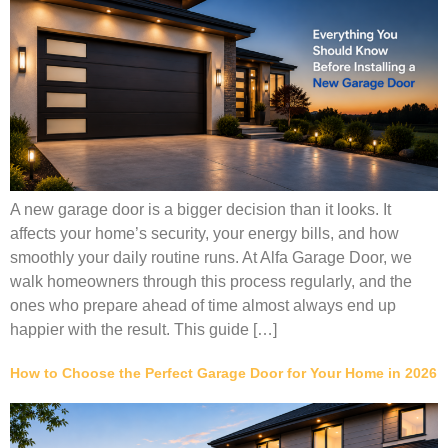
A new garage door is a bigger decision than it looks. It
affects your home’s security, your energy bills, and how
smoothly your daily routine runs. At Alfa Garage Door, we
walk homeowners through this process regularly, and the
ones who prepare ahead of time almost always end up
happier with the result. This guide […]
How to Choose the Perfect Garage Door for Your Home in 2026