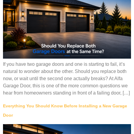
If you have two garage doors and one is starting to fail, it’s
natural to wonder about the other. Should you replace both
now, or wait until the second one actually breaks? At Alfa
Garage Door, this is one of the more common questions we
hear from homeowners standing in front of a failing door, […]
Everything You Should Know Before Installing a New Garage
Door