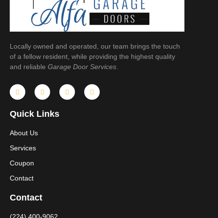
Locally owned and operated, our team brings the touch
of a fellow resident, while providing the highest quality
and reliable
Garage Door Services
.
Quick Links
About Us
Services
Coupon
Contact
Contact
(224) 400-9062