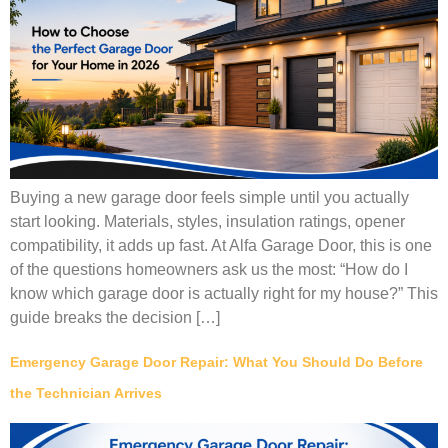
Buying a new garage door feels simple until you actually
start looking. Materials, styles, insulation ratings, opener
compatibility, it adds up fast. At Alfa Garage Door, this is one
of the questions homeowners ask us the most: “How do I
know which garage door is actually right for my house?” This
guide breaks the decision […]
Emergency Garage Door Repair: What You Should Do Before
the Technician Arrives