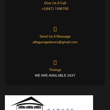
Give Us A Call
+1(847) 7496700
Send Us A Message
alfagaragedoors@gmail.com
Timings
WE ARE AVAILABLE 24X7