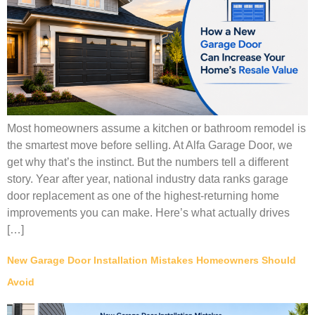
Most homeowners assume a kitchen or bathroom remodel is
the smartest move before selling. At Alfa Garage Door, we
get why that’s the instinct. But the numbers tell a different
story. Year after year, national industry data ranks garage
door replacement as one of the highest-returning home
improvements you can make. Here’s what actually drives
[…]
New Garage Door Installation Mistakes Homeowners Should
Avoid