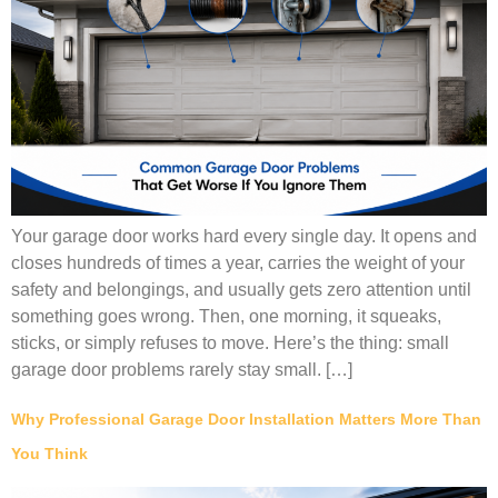
Your garage door works hard every single day. It opens and
closes hundreds of times a year, carries the weight of your
safety and belongings, and usually gets zero attention until
something goes wrong. Then, one morning, it squeaks,
sticks, or simply refuses to move. Here’s the thing: small
garage door problems rarely stay small. […]
Why Professional Garage Door Installation Matters More Than
You Think