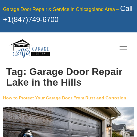
Call
Garage Door Repair & Service in Chicagoland Area –
+1(847)749-6700
Tag:
Garage Door Repair
Lake in the Hills
How to Protect Your Garage Door From Rust and Corrosion