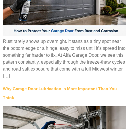
Rust rarely shows up overnight. It starts as a tiny spot near
the bottom edge or a hinge, easy to miss until it’s spread into
something far harder to fix. At Alfa Garage Door, we see this
pattern constantly, especially through the freeze-thaw cycles
and road salt exposure that come with a full Midwest winter.
[…]
Why Garage Door Lubrication Is More Important Than You
Think