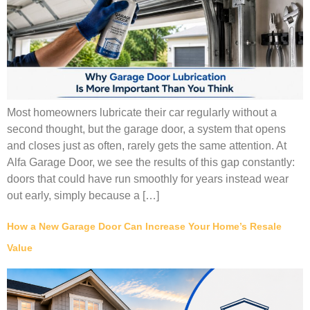
Most homeowners lubricate their car regularly without a
second thought, but the garage door, a system that opens
and closes just as often, rarely gets the same attention. At
Alfa Garage Door, we see the results of this gap constantly:
doors that could have run smoothly for years instead wear
out early, simply because a […]
How a New Garage Door Can Increase Your Home’s Resale
Value