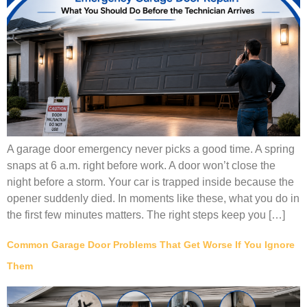
A garage door emergency never picks a good time. A spring
snaps at 6 a.m. right before work. A door won’t close the
night before a storm. Your car is trapped inside because the
opener suddenly died. In moments like these, what you do in
the first few minutes matters. The right steps keep you […]
Common Garage Door Problems That Get Worse If You Ignore
Them