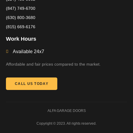
(847) 749-6700
(630) 800-3680
(815) 669-6176
Work Hours
Available 24x7
Affordable and fair prices compared to the market.
CALL US TODAY
ALFA GARAGE DOORS
Copyright © 2023. All rights reserved.