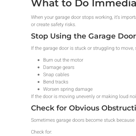
What to Do Immedia
When your garage door stops working, it’s import
or create safety risks.
Stop Using the Garage Doo
If the garage door is stuck or struggling to move,
Burn out the motor
Damage gears
Snap cables
Bend tracks
Worsen spring damage
If the door is moving unevenly or making loud noi
Check for Obvious Obstruct
Sometimes garage doors become stuck because de
Check for: