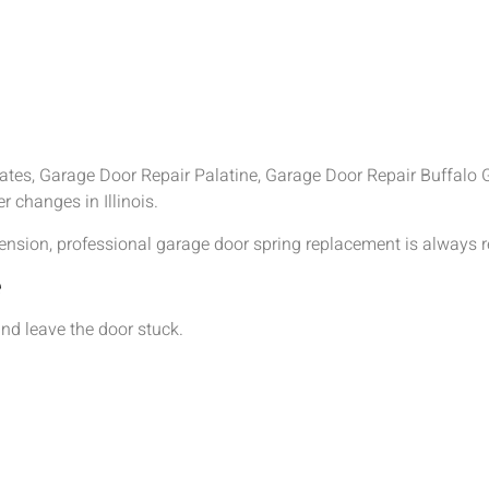
es, Garage Door Repair Palatine, Garage Door Repair Buffalo G
 changes in Illinois.
tension, professional garage door spring replacement is alway
e
nd leave the door stuck.