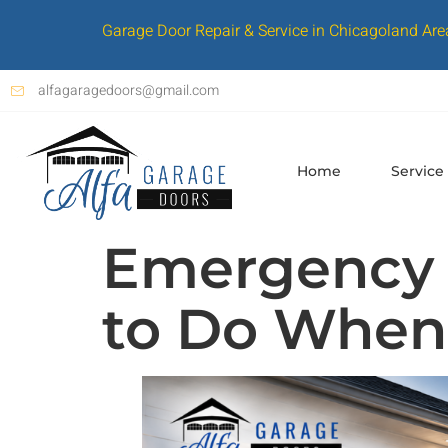
Garage Door Repair & Service in Chicagoland Are
alfagaragedoors@gmail.com
Home
Service
Emergency 
to Do When