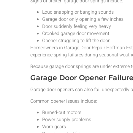
Signs of broken garage door springs include:
Loud snapping or banging sounds
Garage door only opening a few inches
Door suddenly feeling very heavy
Crooked garage door movement
Opener struggling to lift the door
Homeowners in Garage Door Repair Hoffman Estat
experience spring failures during seasonal weather
Because garage door springs are under extreme 
Garage Door Opener Failur
Garage door openers can also fail unexpectedly a
Common opener issues include:
Burned-out motors
Power supply problems
Worn gears