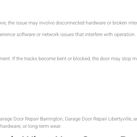
ove, the issue may involve disconnected hardware or broken int
ence software or network issues that interfere with operation.
ment. If the tracks become bent or blocked, the door may stop m
age Door Repair Barrington, Garage Door Repair Libertyville, 
 hardware, or long-term wear.