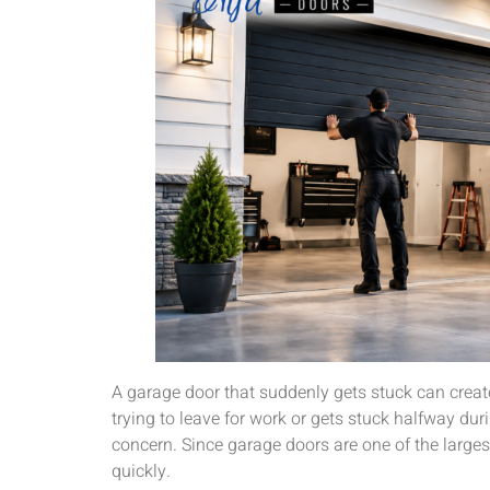
A garage door that suddenly gets stuck can creat
trying to leave for work or gets stuck halfway d
concern. Since garage doors are one of the large
quickly.