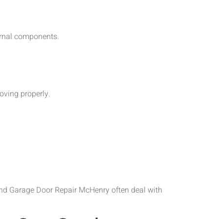
ernal components.
oving properly.
and Garage Door Repair McHenry often deal with