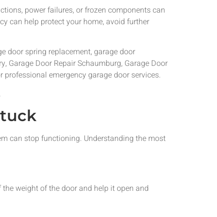
tions, power failures, or frozen components can
cy can help protect your home, avoid further
age door spring replacement, garage door
Cary, Garage Door Repair Schaumburg, Garage Door
or professional emergency garage door services.
.
tuck
tem can stop functioning. Understanding the most
the weight of the door and help it open and