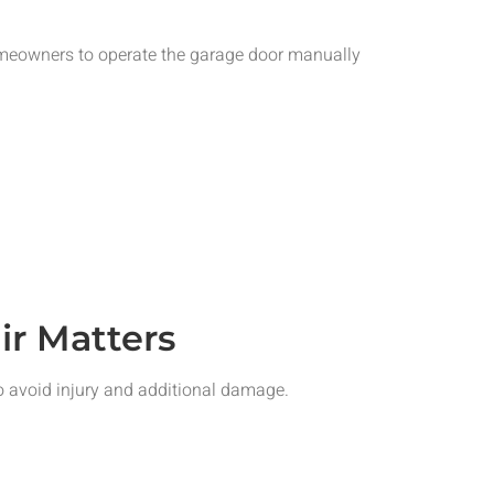
omeowners to operate the garage door manually
r Matters
o avoid injury and additional damage.