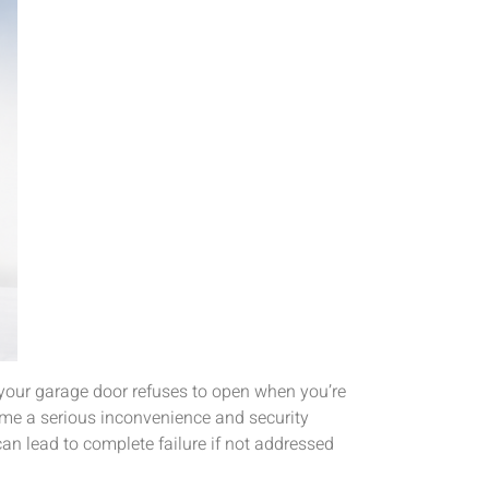
 your garage door refuses to open when you’re
ome a serious inconvenience and security
n lead to complete failure if not addressed