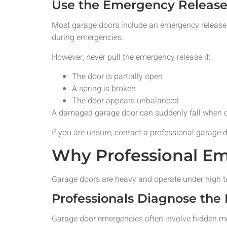
Use the Emergency Release 
Most garage doors include an emergency release 
during emergencies.
However, never pull the emergency release if:
The door is partially open
A spring is broken
The door appears unbalanced
A damaged garage door can suddenly fall when d
If you are unsure, contact a professional garage 
Why Professional Em
Garage doors are heavy and operate under high t
Professionals Diagnose the
Garage door emergencies often involve hidden me