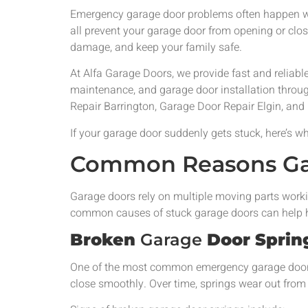
Emergency garage door problems often happen wi
all prevent your garage door from opening or clo
damage, and keep your family safe.
At Alfa Garage Doors, we provide fast and reliab
maintenance, and garage door installation throu
Repair Barrington, Garage Door Repair Elgin, and
If your garage door suddenly gets stuck, here’s 
Common Reasons Gar
Garage doors rely on multiple moving parts worki
common causes of stuck garage doors can help h
Broken
Garage
Door Sprin
One of the most common emergency garage door pr
close smoothly. Over time, springs wear out from