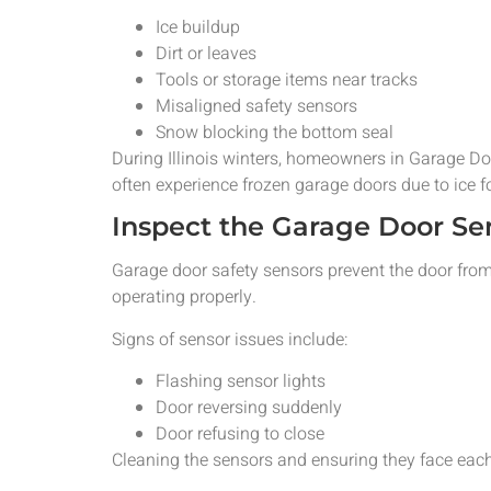
Ice buildup
Dirt or leaves
Tools or storage items near tracks
Misaligned safety sensors
Snow blocking the bottom seal
During Illinois winters, homeowners in Garage D
often experience frozen garage doors due to ice 
Inspect the Garage Door Se
Garage door safety sensors prevent the door from
operating properly.
Signs of sensor issues include:
Flashing sensor lights
Door reversing suddenly
Door refusing to close
Cleaning the sensors and ensuring they face each