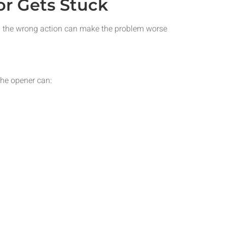
r Gets Stuck
ng the wrong action can make the problem worse
the opener can: