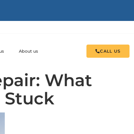
us
About us
CALL US
pair: What
 Stuck