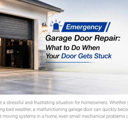
e a stressful and frustrating situation for homeowners. Whether
uring bad weather, a malfunctioning garage door can quickly bec
st moving systems in a home, even small mechanical problems ca