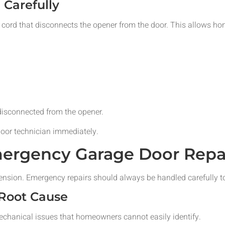
Carefully
cord that disconnects the opener from the door. This allows h
isconnected from the opener.
door technician immediately.
ergency Garage Door Repai
ension. Emergency repairs should always be handled carefully t
 Root Cause
chanical issues that homeowners cannot easily identify.