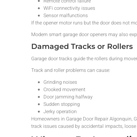
Remote control failure
WiFi connectivity issues
Sensor malfunctions
If the opener motor runs but the door does not m
Modern smart garage door openers may also experi
Damaged Tracks or Rollers
Garage door tracks guide the rollers during move
Track and roller problems can cause:
Grinding noises
Crooked movement
Door jamming halfway
Sudden stopping
Jerky operation
Homeowners in Garage Door Repair Algonquin, Gar
track issues caused by accidental impacts, loose