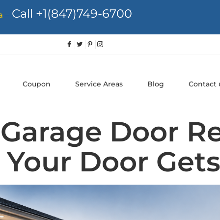
Call +1(847)749-6700
a –
Coupon
Service Areas
Blog
Contact 
Garage Door Re
 Your Door Gets