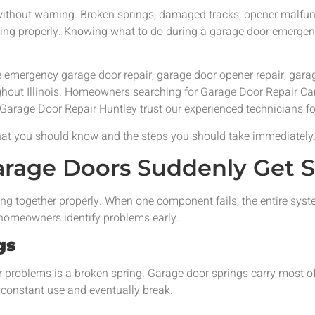
thout warning. Broken springs, damaged tracks, opener malfunc
sing properly. Knowing what to do during a garage door emergen
le emergency garage door repair, garage door opener repair, gar
ghout Illinois. Homeowners searching for Garage Door Repair 
 Garage Door Repair Huntley trust our experienced technicians f
what you should know and the steps you should take immediately
age Doors Suddenly Get S
ng together properly. When one component fails, the entire sys
omeowners identify problems early.
gs
oblems is a broken spring. Garage door springs carry most of 
 constant use and eventually break.