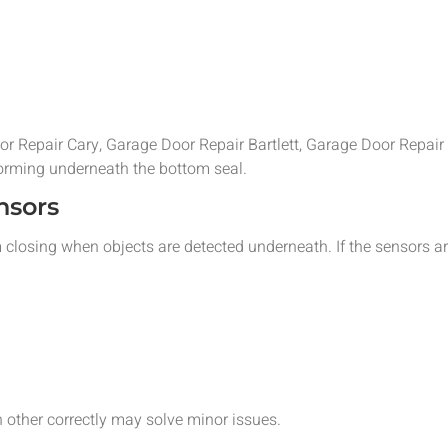
oor Repair Cary, Garage Door Repair Bartlett, Garage Door Repa
forming underneath the bottom seal.
nsors
 closing when objects are detected underneath. If the sensors ar
 other correctly may solve minor issues.