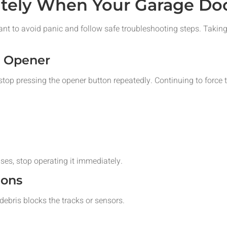
tely When Your Garage Doo
ant to avoid panic and follow safe troubleshooting steps. Taki
r Opener
 stop pressing the opener button repeatedly. Continuing to force 
ses, stop operating it immediately.
ions
bris blocks the tracks or sensors.