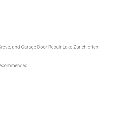
rove, and Garage Door Repair Lake Zurich often
s recommended.