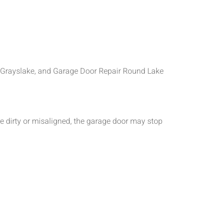
ir Grayslake, and Garage Door Repair Round Lake
e dirty or misaligned, the garage door may stop