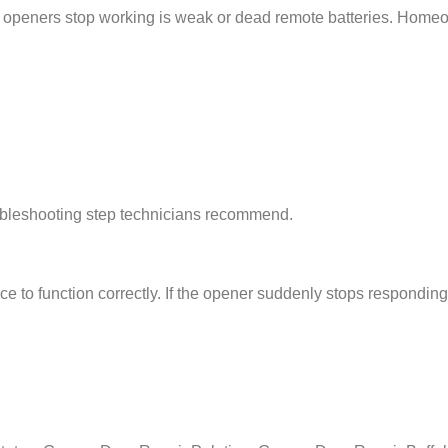
openers stop working is weak or dead remote batteries. Homeow
roubleshooting step technicians recommend.
 to function correctly. If the opener suddenly stops responding