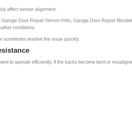
ily affect sensor alignment.
Garage Door Repair Vernon Hills, Garage Door Repair Mundel
ather conditions.
 sometimes resolve the issue quickly.
esistance
t to operate efficiently. If the tracks become bent or misaligne