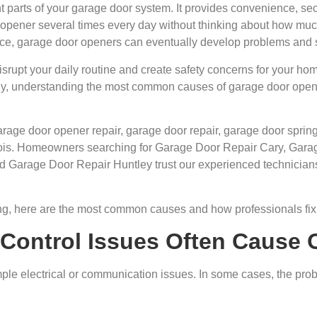
 parts of your garage door system. It provides convenience, sec
opener several times every day without thinking about how muc
ice, garage door openers can eventually develop problems and 
isrupt your daily routine and create safety concerns for your h
ntly, understanding the most common causes of garage door op
garage door opener repair, garage door repair, garage door spr
inois. Homeowners searching for Garage Door Repair Cary, Ga
d Garage Door Repair Huntley trust our experienced technicians 
ng, here are the most common causes and how professionals fix 
 Control Issues Often Cause 
le electrical or communication issues. In some cases, the prob