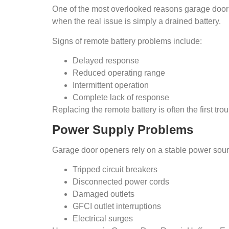
One of the most overlooked reasons garage door 
when the real issue is simply a drained battery.
Signs of remote battery problems include:
Delayed response
Reduced operating range
Intermittent operation
Complete lack of response
Replacing the remote battery is often the first t
Power Supply Problems
Garage door openers rely on a stable power source
Tripped circuit breakers
Disconnected power cords
Damaged outlets
GFCI outlet interruptions
Electrical surges