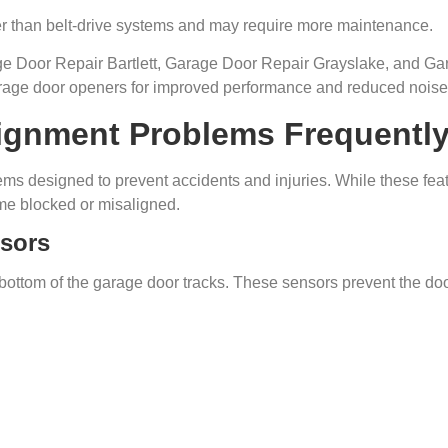
er than belt-drive systems and may require more maintenance.
 Door Repair Bartlett, Garage Door Repair Grayslake, and Ga
garage door openers for improved performance and reduced noise
ignment Problems Frequently 
s designed to prevent accidents and injuries. While these featu
me blocked or misaligned.
nsors
ottom of the garage door tracks. These sensors prevent the door