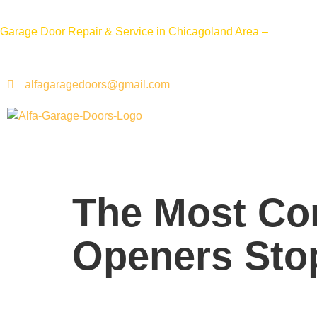
Call 
Garage Door Repair & Service in Chicagoland Area –
alfagaragedoors@gmail.com
The Most C
Openers Sto