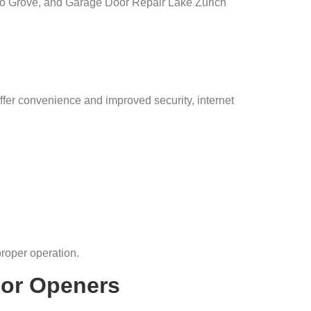
o Grove, and Garage Door Repair Lake Zurich
er convenience and improved security, internet
roper operation.
or Openers