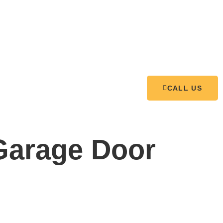
CALL US
arage Door