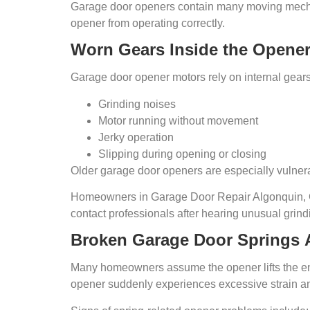
Garage door openers contain many moving mechani
opener from operating correctly.
Worn Gears Inside the Opene
Garage door opener motors rely on internal gear
Grinding noises
Motor running without movement
Jerky operation
Slipping during opening or closing
Older garage door openers are especially vulnera
Homeowners in Garage Door Repair Algonquin, G
contact professionals after hearing unusual grin
Broken Garage Door
Springs
Many homeowners assume the opener lifts the entir
opener suddenly experiences excessive strain a