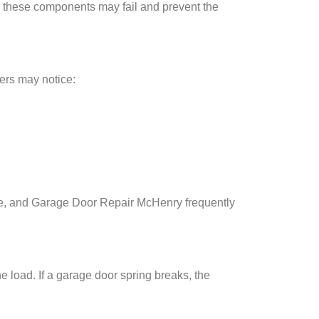
 these components may fail and prevent the
ers may notice:
e, and Garage Door Repair McHenry frequently
 load. If a garage door spring breaks, the