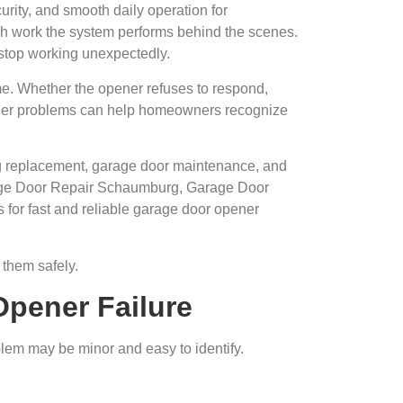
urity, and smooth daily operation for
h work the system performs behind the scenes.
stop working unexpectedly.
ome. Whether the opener refuses to respond,
ener problems can help homeowners recognize
ing replacement, garage door maintenance, and
rage Door Repair Schaumburg, Garage Door
for fast and reliable garage door opener
them safely.
Opener Failure
lem may be minor and easy to identify.