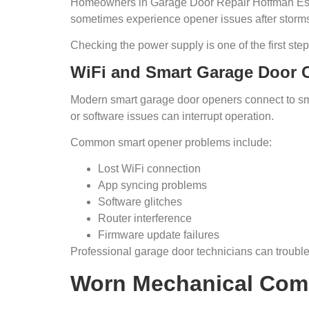
Homeowners in Garage Door Repair Hoffman Esta
sometimes experience opener issues after storm
Checking the power supply is one of the first step
WiFi and Smart Garage Door C
Modern smart garage door openers connect to sm
or software issues can interrupt operation.
Common smart opener problems include:
Lost WiFi connection
App syncing problems
Software glitches
Router interference
Firmware update failures
Professional garage door technicians can trouble
Worn Mechanical Com