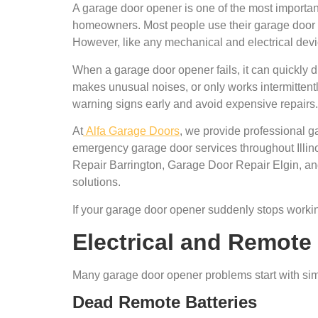
A garage door opener is one of the most important
homeowners. Most people use their garage door 
However, like any mechanical and electrical dev
When a garage door opener fails, it can quickly d
makes unusual noises, or only works intermitte
warning signs early and avoid expensive repairs.
At
Alfa Garage Doors
, we provide professional 
emergency garage door services throughout Ill
Repair Barrington, Garage Door Repair Elgin, an
solutions.
If your garage door opener suddenly stops worki
Electrical and Remote
Many garage door opener problems start with simp
Dead Remote Batteries