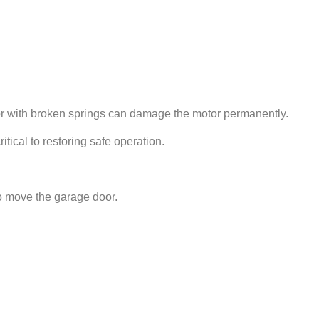
door with broken springs can damage the motor permanently.
tical to restoring safe operation.
o move the garage door.