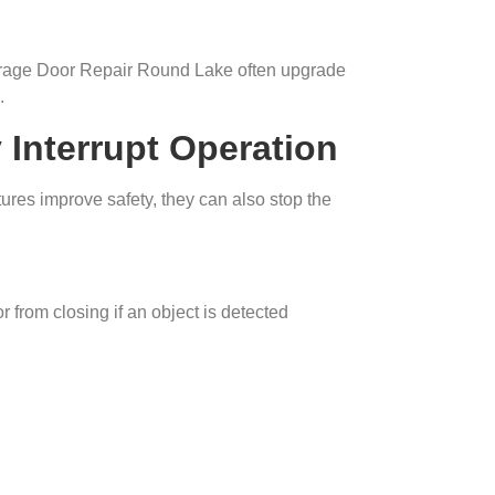
rage Door Repair Round Lake often upgrade
.
Interrupt Operation
res improve safety, they can also stop the
 from closing if an object is detected