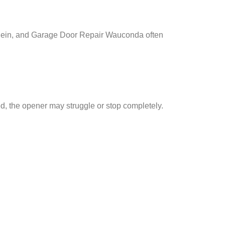
ein, and Garage Door Repair Wauconda often
d, the opener may struggle or stop completely.