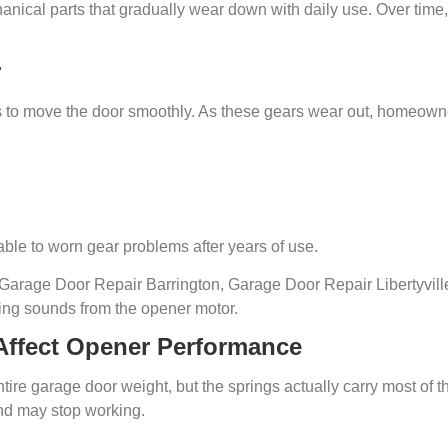
cal parts that gradually wear down with daily use. Over time,
r
s to move the door smoothly. As these gears wear out, homeown
ble to worn gear problems after years of use.
arage Door Repair Barrington, Garage Door Repair Libertyvill
ding sounds from the opener motor.
Affect Opener Performance
e garage door weight, but the springs actually carry most of the
nd may stop working.