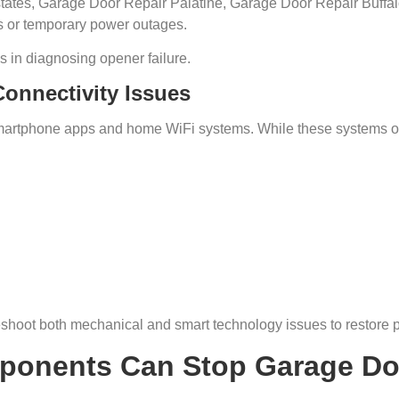
tes, Garage Door Repair Palatine, Garage Door Repair Buffal
s or temporary power outages.
s in diagnosing opener failure.
onnectivity Issues
artphone apps and home WiFi systems. While these systems off
shoot both mechanical and smart technology issues to restore p
ponents Can Stop Garage Do