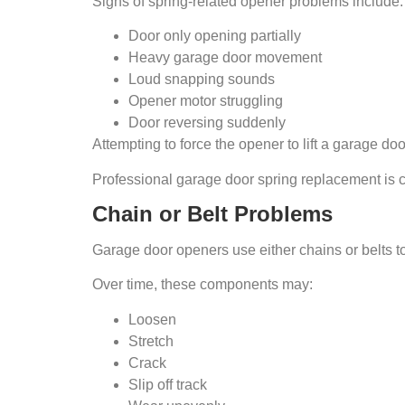
Signs of spring-related opener problems include:
Door only opening partially
Heavy garage door movement
Loud snapping sounds
Opener motor struggling
Door reversing suddenly
Attempting to force the opener to lift a garage 
Professional garage door spring replacement is cri
Chain or Belt Problems
Garage door openers use either chains or belts t
Over time, these components may:
Loosen
Stretch
Crack
Slip off track