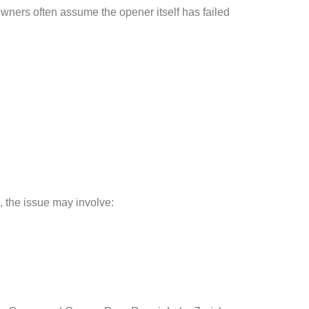
ners often assume the opener itself has failed
, the issue may involve: