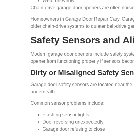
Wear unevenly
Chain-drive garage door openers are often noisi
Homeowners in Garage Door Repair Cary, Garage
older chain-drive systems to quieter belt-drive 
Safety Sensors and Al
Modern garage door openers include safety system
opener from functioning properly if sensors beco
Dirty or Misaligned Safety Se
Garage door safety sensors are located near the b
underneath.
Common sensor problems include:
Flashing sensor lights
Door reversing unexpectedly
Garage door refusing to close