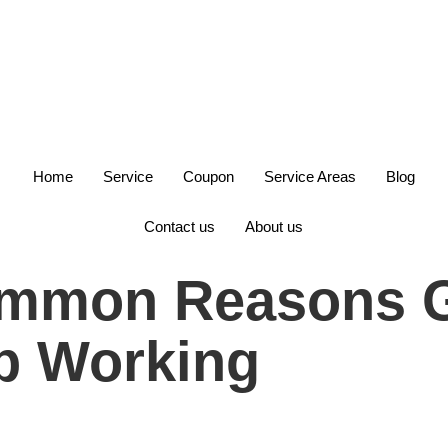
+1(847)749-6700
Home
Service
Coupon
Service Areas
Blog
Contact us
About us
ommon Reasons G
p Working