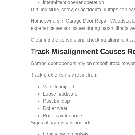
Intermittent opener operation
Dirt, moisture, snow, or accidental bumps can eas
Homeowners in Garage Door Repair Woodstock, 
experience sensor issues during harsh Illinois we
Cleaning the sensors and checking alignment can
Track Misalignment Causes R
Garage door openers rely on smooth track movemen
Track problems may result from:
Vehicle impact
Loose hardware
Rust buildup
Roller wear
Poor maintenance
Signs of track issues include:
Loud scraping noises