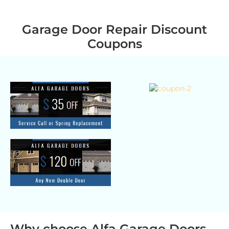
Garage Door Repair Discount
Coupons
Why choose Alfa Garage Doors