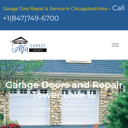
Call
Garage Door Repair & Service in Chicagoland Area –
+1(847)749-6700
Garage Doors and Repair
Tower Lake IL
Service Areas
Home