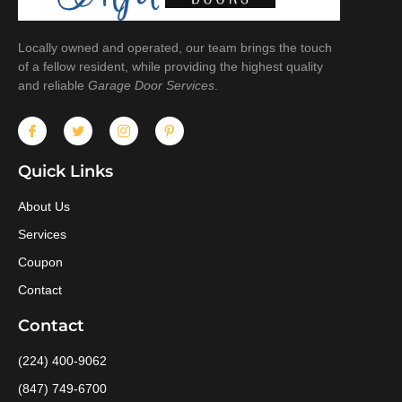
Locally owned and operated, our team brings the touch
of a fellow resident, while providing the highest quality
and reliable
Garage Door Services
.
Quick Links
About Us
Services
Coupon
Contact
Contact
(224) 400-9062
(847) 749-6700