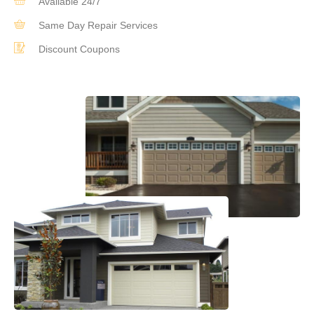
Available 24/7
Same Day Repair Services
Discount Coupons