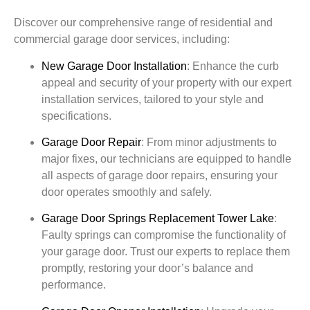
Discover our comprehensive range of residential and
commercial garage door services, including:
New Garage Door Installation
:
Enhance the curb
appeal and security of your property with our expert
installation services, tailored to your style and
specifications.
Garage Door Repair
:
From minor adjustments to
major fixes, our technicians are equipped to handle
all aspects of garage door repairs, ensuring your
door operates smoothly and safely.
Garage Door Springs Replacement
Tower Lake
:
Faulty springs can compromise the functionality of
your garage door. Trust our experts to replace them
promptly, restoring your door’s balance and
performance.