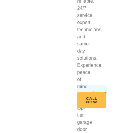
reliable,
24/7
service,
expert
technicians,
and
same-
day
solutions.
Experience
peace
of
mind
Contact
with
Us
CALL
Today
our
NOW
top-
tier
garage
door