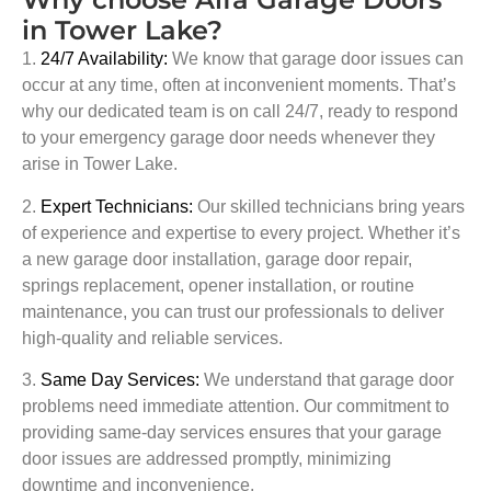
in Tower Lake?
1.
24/7 Availability:
We know that garage door issues can
occur at any time, often at inconvenient moments. That’s
why our dedicated team is on call 24/7, ready to respond
to your emergency garage door needs whenever they
arise in
Tower Lake
.
2.
Expert Technicians:
Our skilled technicians bring years
of experience and expertise to every project. Whether it’s
a new garage door installation, garage door repair,
springs replacement, opener installation, or routine
maintenance, you can trust our professionals to deliver
high-quality and reliable services.
3.
Same Day Services:
We understand that garage door
problems need immediate attention. Our commitment to
providing same-day services ensures that your garage
door issues are addressed promptly, minimizing
downtime and inconvenience.