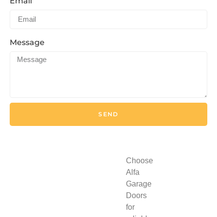
Email
Message
SEND
Choose
Alfa
Garage
Doors
for