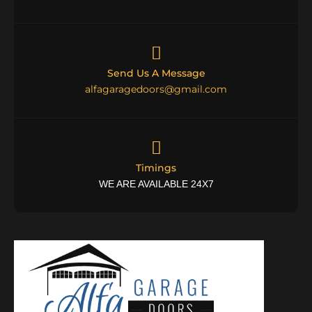
Send Us A Message
alfagaragedoors@gmail.com
Timings
WE ARE AVAILABLE 24X7