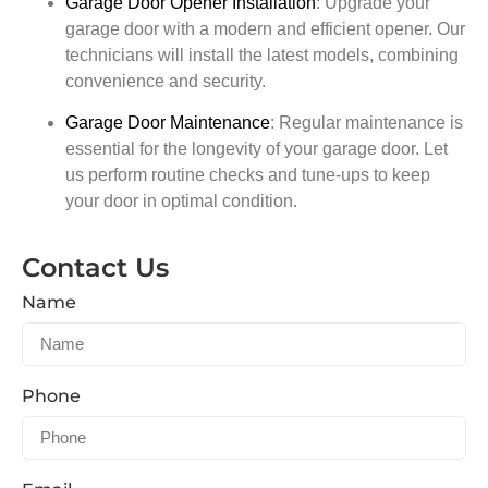
Garage Door Opener Installation
:
Upgrade your
garage door with a modern and efficient opener. Our
technicians will install the latest models, combining
convenience and security.
Garage Door Maintenance
:
Regular maintenance is
essential for the longevity of your garage door. Let
us perform routine checks and tune-ups to keep
your door in optimal condition.
Contact Us
Name
Phone