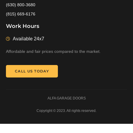
(630) 800-3680
(815) 669-6176
Work Hours
Available 24x7
Affordable and fair prices compared to the market.
CALL US TODAY
ALFA GARAGE DOORS
Copyright © 2023. All rights reserved.