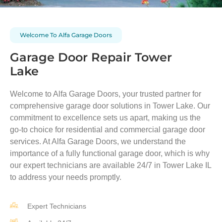
Welcome To Alfa Garage Doors
Garage Door Repair Tower
Lake
Welcome to Alfa Garage Doors, your trusted partner for
comprehensive garage door solutions in
Tower Lake
. Our
commitment to excellence sets us apart, making us the
go-to choice for residential and commercial garage door
services. At Alfa Garage Doors, we understand the
importance of a fully functional garage door, which is why
our expert technicians are available 24/7 in
Tower Lake
IL
to address your needs promptly.
Expert Technicians