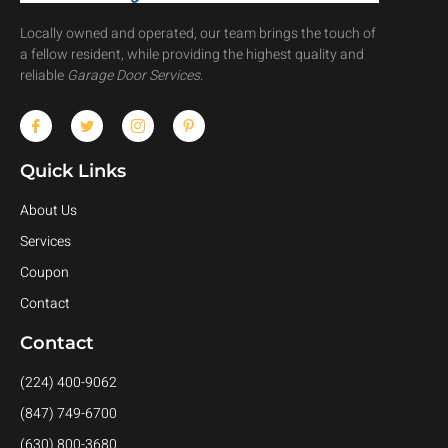
Locally owned and operated, our team brings the touch of
a fellow resident, while providing the highest quality and
reliable
Garage Door Services
.
Quick Links
About Us
Services
Coupon
Contact
Contact
(224) 400-9062
(847) 749-6700
(630) 800-3680