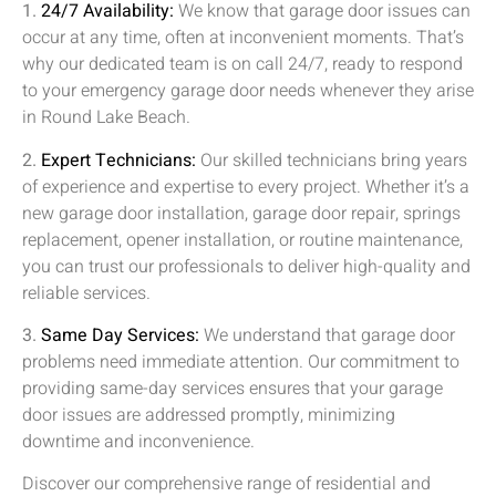
1.
24/7 Availability:
We know that garage door issues can
occur at any time, often at inconvenient moments. That’s
why our dedicated team is on call 24/7, ready to respond
to your emergency garage door needs whenever they arise
in
Round Lake Beach
.
2.
Expert Technicians:
Our skilled technicians bring years
of experience and expertise to every project. Whether it’s a
new garage door installation, garage door repair, springs
replacement, opener installation, or routine maintenance,
you can trust our professionals to deliver high-quality and
reliable services.
3.
Same Day Services:
We understand that garage door
problems need immediate attention. Our commitment to
providing same-day services ensures that your garage
door issues are addressed promptly, minimizing
downtime and inconvenience.
Discover our comprehensive range of residential and