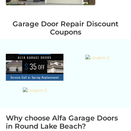
Garage Door Repair Discount
Coupons
Why choose Alfa Garage Doors
in Round Lake Beach?