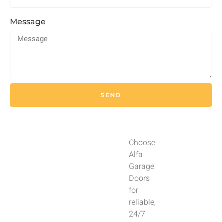
Message
SEND
Choose
Alfa
Garage
Doors
for
reliable,
24/7