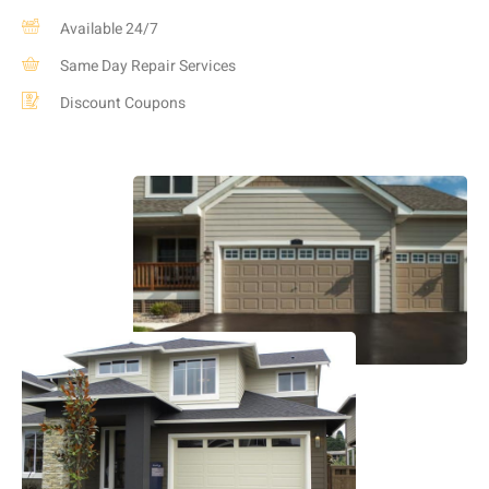
Available 24/7
Same Day Repair Services
Discount Coupons