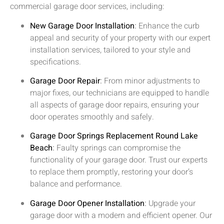
commercial garage door services, including:
New Garage Door Installation
:
Enhance the curb
appeal and security of your property with our expert
installation services, tailored to your style and
specifications.
Garage Door Repair
:
From minor adjustments to
major fixes, our technicians are equipped to handle
all aspects of garage door repairs, ensuring your
door operates smoothly and safely.
Garage Door Springs Replacement
Round Lake
Beach
:
Faulty springs can compromise the
functionality of your garage door. Trust our experts
to replace them promptly, restoring your door’s
balance and performance.
Garage Door Opener Installation
:
Upgrade your
garage door with a modern and efficient opener. Our