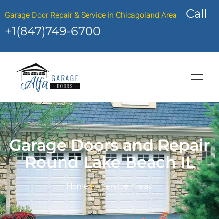
Call
Garage Door Repair & Service in Chicagoland Area –
+1(847)749-6700
Garage Doors and Repair
Round Lake Beach IL
Home
Service Areas