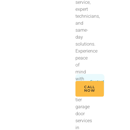
service,
expert
technicians,
and
same-
day
solutions.
Experience
peace
of
mind
with
Contact
our
Us
CALL
Today
NOW
top-
tier
garage
door
services
in