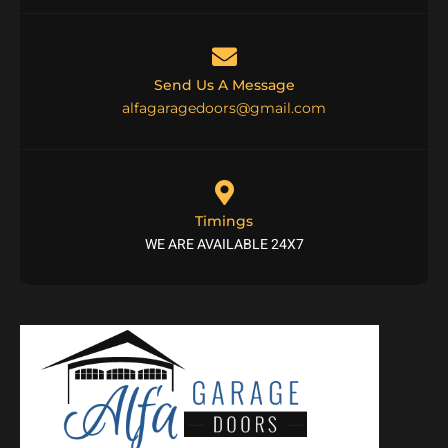
Send Us A Message
alfagaragedoors@gmail.com
Timings
WE ARE AVAILABLE 24X7