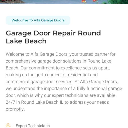
Welcome To Alfa Garage Doors
Garage Door Repair Round
Lake Beach
Welcome to Alfa Garage Doors, your trusted partner for
comprehensive garage door solutions in
Round Lake
Beach
. Our commitment to excellence sets us apart,
making us the go-to choice for residential and
commercial garage door services. At Alfa Garage Doors,
we understand the importance of a fully functional garage
door, which is why our expert technicians are available
24/7 in
Round Lake Beach
IL
to address your needs
promptly.
Expert Technicians