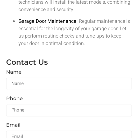
technicians will install the latest models, combining
convenience and security.
Garage Door Maintenance
:
Regular maintenance is
essential for the longevity of your garage door. Let
us perform routine checks and tune-ups to keep
your door in optimal condition.
Contact Us
Name
Phone
Email