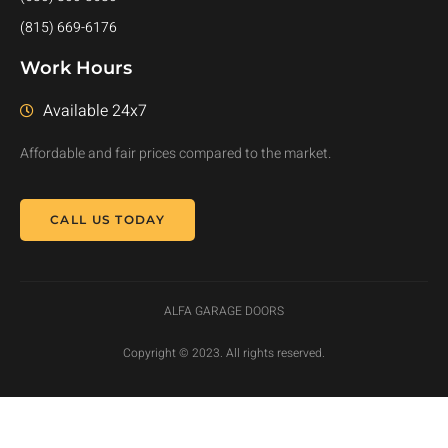
(815) 669-6176
Work Hours
Available 24x7
Affordable and fair prices compared to the market.
CALL US TODAY
ALFA GARAGE DOORS
Copyright © 2023. All rights reserved.