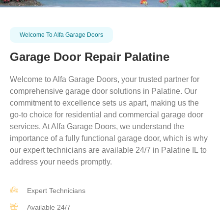
Welcome To Alfa Garage Doors
Garage Door Repair Palatine
Welcome to Alfa Garage Doors, your trusted partner for
comprehensive garage door solutions in
Palatine
. Our
commitment to excellence sets us apart, making us the
go-to choice for residential and commercial garage door
services. At Alfa Garage Doors, we understand the
importance of a fully functional garage door, which is why
our expert technicians are available 24/7 in
Palatine
IL
to
address your needs promptly.
Expert Technicians
Available 24/7