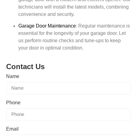
technicians will install the latest models, combining
convenience and security.
Garage Door Maintenance
:
Regular maintenance is
essential for the longevity of your garage door. Let
us perform routine checks and tune-ups to keep
your door in optimal condition.
Contact Us
Name
Phone
Email