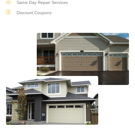
Same Day Repair Services
Discount Coupons