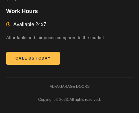
Work Hours
Available 24x7
Affordable and fair prices compared to the market.
CALL US TODAY
ALFA GARAGE DOORS
Copyright © 2023. All rights reserved.