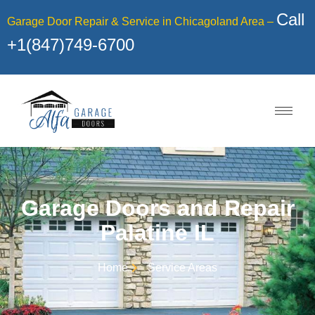
Call
Garage Door Repair & Service in Chicagoland Area –
+1(847)749-6700
Garage Doors and Repair
Palatine IL
Home
Service Areas