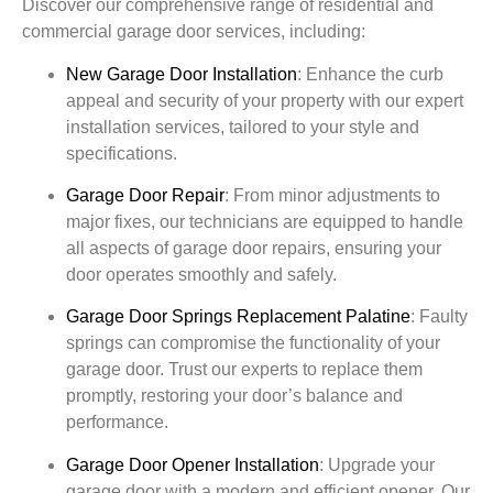
Discover our comprehensive range of residential and
commercial garage door services, including:
New Garage Door Installation
:
Enhance the curb
appeal and security of your property with our expert
installation services, tailored to your style and
specifications.
Garage Door Repair
:
From minor adjustments to
major fixes, our technicians are equipped to handle
all aspects of garage door repairs, ensuring your
door operates smoothly and safely.
Garage Door Springs Replacement
Palatine
:
Faulty
springs can compromise the functionality of your
garage door. Trust our experts to replace them
promptly, restoring your door’s balance and
performance.
Garage Door Opener Installation
:
Upgrade your
garage door with a modern and efficient opener. Our