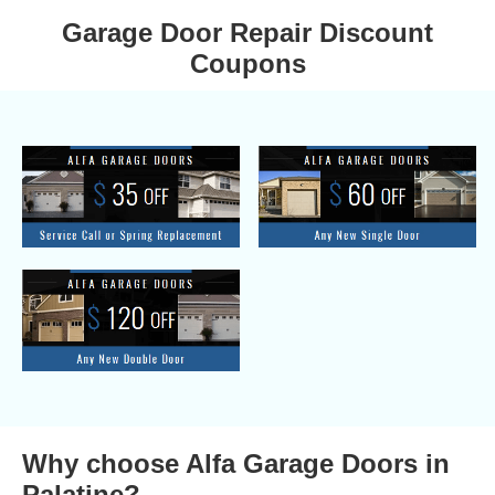
Garage Door Repair Discount
Coupons
Why choose Alfa Garage Doors in
Palatine?