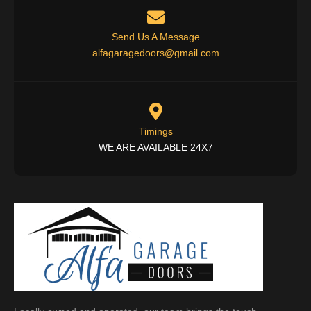
Send Us A Message
alfagaragedoors@gmail.com
Timings
WE ARE AVAILABLE 24X7