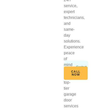
service,
expert
technicians,
and
same-
day
solutions.
Experience
peace
of
mind
Contact
Us
with
CALL
Today
NOW
our
top-
tier
garage
door
services