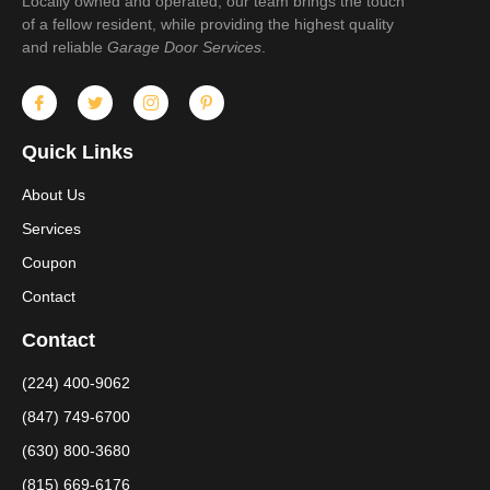
Locally owned and operated, our team brings the touch
of a fellow resident, while providing the highest quality
and reliable
Garage Door Services
.
Quick Links
About Us
Services
Coupon
Contact
Contact
(224) 400-9062
(847) 749-6700
(630) 800-3680
(815) 669-6176