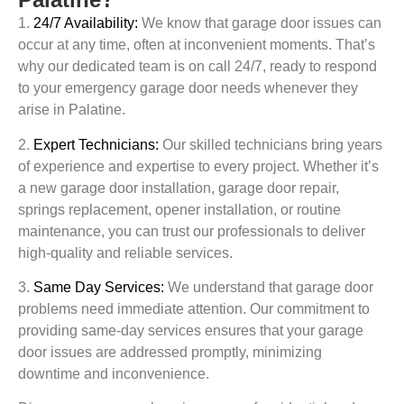
1.
24/7 Availability:
We know that garage door issues can
occur at any time, often at inconvenient moments. That’s
why our dedicated team is on call 24/7, ready to respond
to your emergency garage door needs whenever they
arise in
Palatine
.
2.
Expert Technicians:
Our skilled technicians bring years
of experience and expertise to every project. Whether it’s
a new garage door installation, garage door repair,
springs replacement, opener installation, or routine
maintenance, you can trust our professionals to deliver
high-quality and reliable services.
3.
Same Day Services:
We understand that garage door
problems need immediate attention. Our commitment to
providing same-day services ensures that your garage
door issues are addressed promptly, minimizing
downtime and inconvenience.