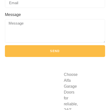
Message
SEND
Choose
Alfa
Garage
Doors
for
reliable,
24/7