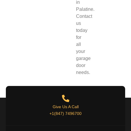
in
Palatine
.
Contact
us
today
for
all
your
garage
door
needs.
Give Us A Call
+1(847) 7496700