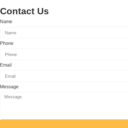
Contact Us
Name
Phone
Email
Message