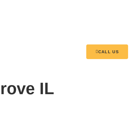
CALL US
rove IL