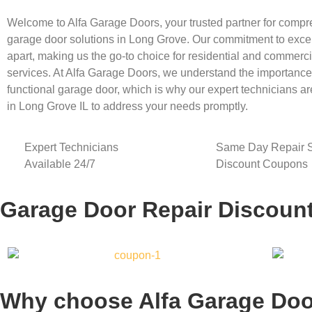
Welcome to Alfa Garage Doors, your trusted partner for comp
garage door solutions in
Long Grove
. Our commitment to exce
apart, making us the go-to choice for residential and commerc
services. At Alfa Garage Doors, we understand the importance o
functional garage door, which is why our expert technicians ar
in
Long Grove
IL
to address your needs promptly.
Expert Technicians
Same Day Repair S
Available 24/7
Discount Coupons
Garage Door Repair Discoun
Why choose Alfa Garage Doo