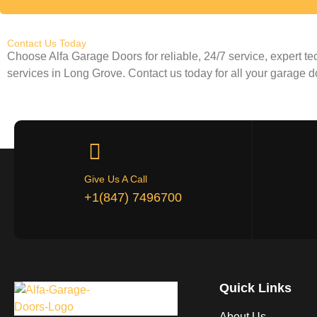
Contact Us Today
Choose Alfa Garage Doors for reliable, 24/7 service, expert t
services in
Long Grove
. Contact us today for all your garage 
Give Us A Call
+1(847) 7496700
Quick Links
About Us