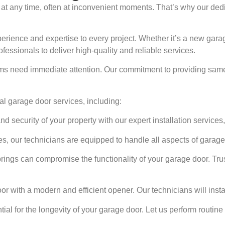
t any time, often at inconvenient moments. That’s why our dedi
perience and expertise to every project. Whether it’s a new garag
ofessionals to deliver high-quality and reliable services.
s need immediate attention. Our commitment to providing same-
l garage door services, including:
security of your property with our expert installation services, 
s, our technicians are equipped to handle all aspects of garage
rings can compromise the functionality of your garage door. Trus
 with a modern and efficient opener. Our technicians will insta
al for the longevity of your garage door. Let us perform routine