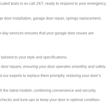
cated team is on call 24/7, ready to respond to your emergency
e door installation, garage door repair, springs replacement,
day services ensures that your garage door issues are
tailored to your style and specifications.
 door repairs, ensuring your door operates smoothly and safely.
t our experts to replace them promptly, restoring your door’s
ll the latest models, combining convenience and security.
 checks and tune-ups to keep your door in optimal condition.