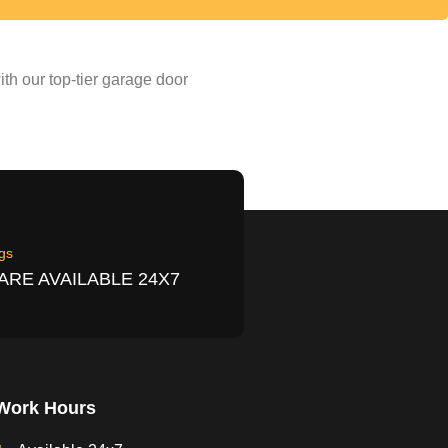
th our top-tier garage door
gs
ARE AVAILABLE 24X7
Work Hours