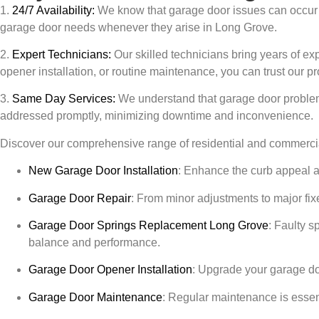
1.
24/7 Availability:
We know that garage door issues can occur a
garage door needs whenever they arise in
Long Grove
.
2.
Expert Technicians:
Our skilled technicians bring years of ex
opener installation, or routine maintenance, you can trust our pr
3.
Same Day Services:
We understand that garage door problem
addressed promptly, minimizing downtime and inconvenience.
Discover our comprehensive range of residential and commercia
New Garage Door Installation
:
Enhance the curb appeal and 
Garage Door Repair
:
From minor adjustments to major fixe
Garage Door Springs Replacement
Long Grove
:
Faulty sp
balance and performance.
Garage Door Opener Installation
:
Upgrade your garage door
Garage Door Maintenance
:
Regular maintenance is essenti