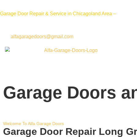
Call 
Garage Door Repair & Service in Chicagoland Area –
alfagaragedoors@gmail.com
Garage Doors an
Welcome To Alfa Garage Doors
Garage Door Repair Long G