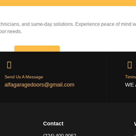
echnicians, and same-day solutions. Experience peace of mind wi
door needs.
CALL NOW
Send Us A Message
Timin
alfagaragedoors@gmail.com
WE 
Contact
(224) 400-9062