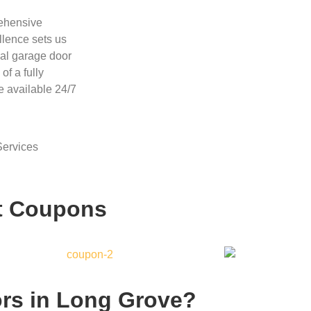
rehensive
llence sets us
ial garage door
f a fully
e available 24/7
ervices
t Coupons
rs in Long Grove?