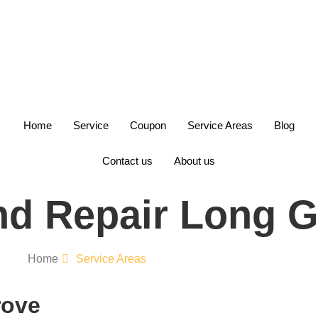
+1(847)749-6700
Home
Service
Coupon
Service Areas
Blog
Contact us
About us
d Repair Long G
Home
Service Areas
rove