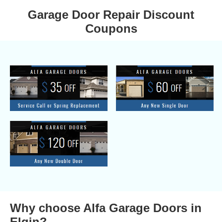
Garage Door Repair Discount
Coupons
Why choose Alfa Garage Doors in
Elgin?