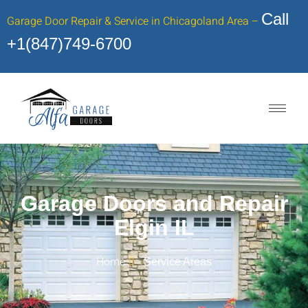
Call
Garage Door Repair & Service in Chicagoland Area –
+1(847)749-6700
Garage Doors and Repair
Elgin IL
Home
Service Areas