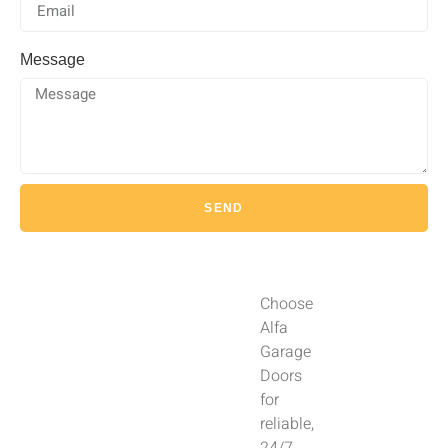
Message
SEND
Choose
Alfa
Garage
Doors
for
reliable,
24/7