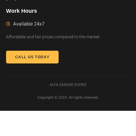
Work Hours
Available 24x7
Affordable and fair prices compared to the market.
CALL US TODAY
ALFA GARAGE DOORS
Copyright © 2023. All rights reserved.