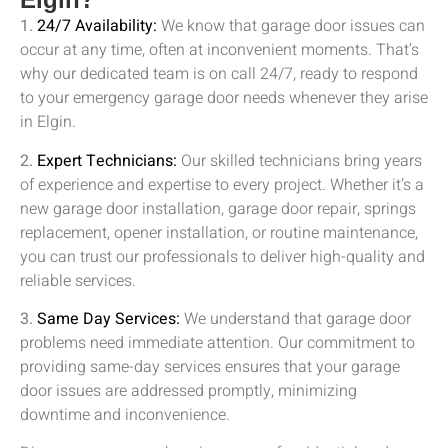
1.
24/7 Availability:
We know that garage door issues can
occur at any time, often at inconvenient moments. That’s
why our dedicated team is on call 24/7, ready to respond
to your emergency garage door needs whenever they arise
in
Elgin
.
2.
Expert Technicians:
Our skilled technicians bring years
of experience and expertise to every project. Whether it’s a
new garage door installation, garage door repair, springs
replacement, opener installation, or routine maintenance,
you can trust our professionals to deliver high-quality and
reliable services.
3.
Same Day Services:
We understand that garage door
problems need immediate attention. Our commitment to
providing same-day services ensures that your garage
door issues are addressed promptly, minimizing
downtime and inconvenience.