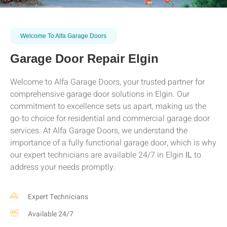
Welcome To Alfa Garage Doors
Garage Door Repair Elgin
Welcome to Alfa Garage Doors, your trusted partner for
comprehensive garage door solutions in
Elgin
. Our
commitment to excellence sets us apart, making us the
go-to choice for residential and commercial garage door
services. At Alfa Garage Doors, we understand the
importance of a fully functional garage door, which is why
our expert technicians are available 24/7 in
Elgin
IL
to
address your needs promptly.
Expert Technicians
Available 24/7