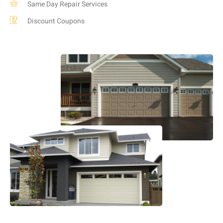
Same Day Repair Services
Discount Coupons