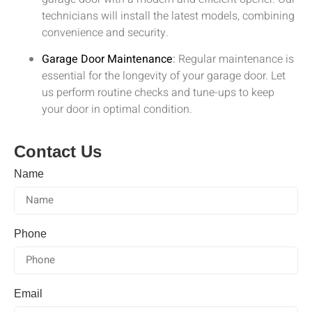
technicians will install the latest models, combining
convenience and security.
Garage Door Maintenance
:
Regular maintenance is
essential for the longevity of your garage door. Let
us perform routine checks and tune-ups to keep
your door in optimal condition.
Contact Us
Name
Phone
Email