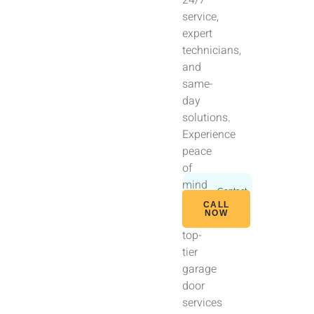
service,
expert
technicians,
and
same-
day
solutions.
Experience
peace
of
mind
Contact
with
Us
CALL
Today
NOW
our
top-
tier
garage
door
services