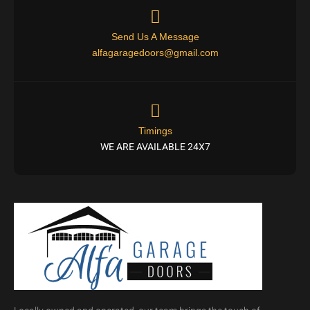
Send Us A Message
alfagaragedoors@gmail.com
Timings
WE ARE AVAILABLE 24X7