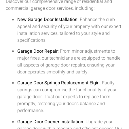
Discover our comprehensive range of residential and
commercial garage door services, including:
New Garage Door Installation
:
Enhance the curb
appeal and security of your property with our expert
installation services, tailored to your style and
specifications.
Garage Door Repair
:
From minor adjustments to
major fixes, our technicians are equipped to handle
all aspects of garage door repairs, ensuring your
door operates smoothly and safely.
Garage Door Springs Replacement
Elgin
:
Faulty
springs can compromise the functionality of your
garage door. Trust our experts to replace them
promptly, restoring your door’s balance and
performance.
Garage Door Opener Installation
:
Upgrade your
garage door with a modern and efficient opener. Our